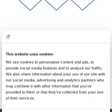
Quantité
Produit
Prix
Details
€59,33
This website uses cookies
Sans les
taxes
Plus
1 pièce
We use cookies to personalise content and ads, to
€71,79
Taxes
provide social media features and to analyse our traffic.
incluses
We also share information about your use of our site with
Ajouter au panier
our social media, advertising and analytics partners who
may combine it with other information that you’ve
provided to them or that they’ve collected from your use
Informations
of their services.