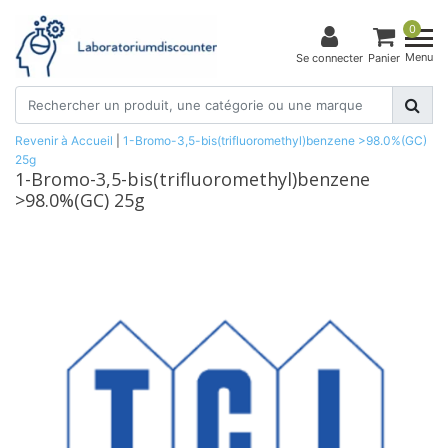
0
Menu
Se connecter
Panier
Revenir à Accueil
|
1-Bromo-3,5-bis(trifluoromethyl)benzene >98.0%(GC)
25g
1-Bromo-3,5-bis(trifluoromethyl)benzene
>98.0%(GC) 25g