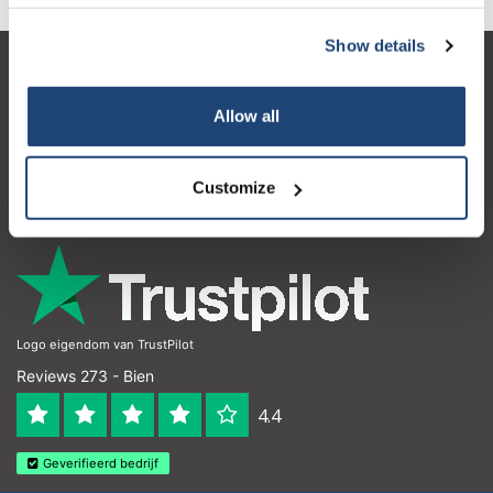
Show details
Service à la clientèle
Allow all
Mon compte
Coordonnées
Customize
Horaires d'ouvertures
Logo eigendom van TrustPilot
Reviews 273 - Bien
4.4
Geverifieerd bedrijf