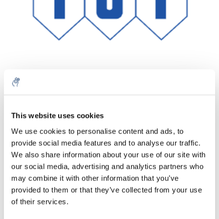
Quantité
Produit
Prix
Details
This website uses cookies
€74,51
We use cookies to personalise content and ads, to
Sans les
taxes
Plus
1 pièce
provide social media features and to analyse our traffic.
€90,16
Taxes
We also share information about your use of our site with
incluses
our social media, advertising and analytics partners who
Ajouter au panier
may combine it with other information that you’ve
provided to them or that they’ve collected from your use
of their services.
Informations