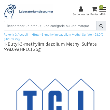
0
Menu
Se connecter
Panier
Revenir à Accueil
|
1-Butyl-3-methylimidazolium Methyl Sulfate >98.0%
(HPLC) 25g
1-Butyl-3-methylimidazolium Methyl Sulfate
>98.0%(HPLC) 25g