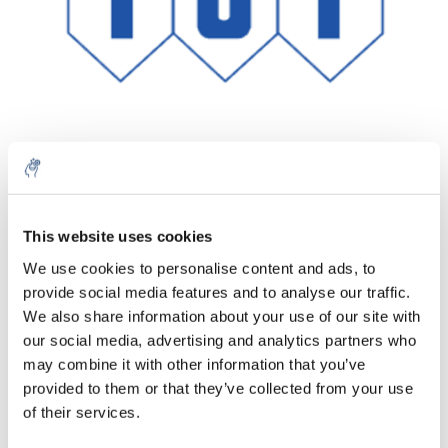
Quantité
Produit
Prix
Details
This website uses cookies
€304,94
We use cookies to personalise content and ads, to
Sans les
taxes
Plus
1 pièce
provide social media features and to analyse our traffic.
€368,98
Taxes
We also share information about your use of our site with
incluses
our social media, advertising and analytics partners who
Ajouter au panier
may combine it with other information that you’ve
provided to them or that they’ve collected from your use
of their services.
Informations