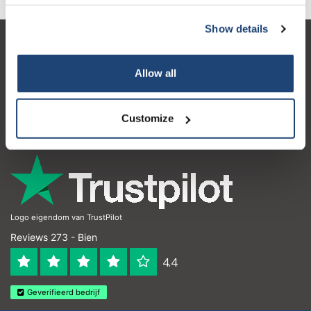
Show details
Service à la clientèle
Allow all
Mon compte
Coordonnées
Customize
Horaires d'ouvertures
Logo eigendom van TrustPilot
Reviews 273 - Bien
4.4
Geverifieerd bedrijf