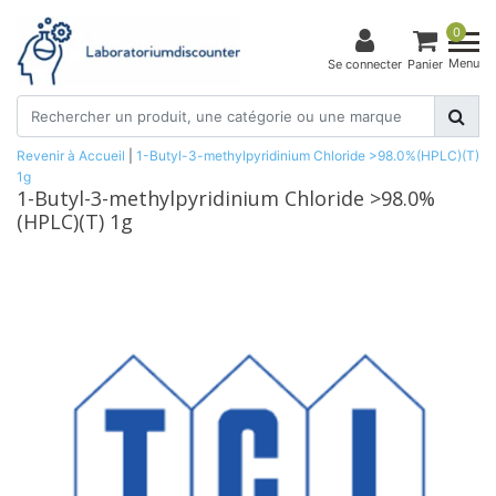
0
Menu
Se connecter
Panier
Revenir à Accueil
|
1-Butyl-3-methylpyridinium Chloride >98.0%(HPLC)(T)
1g
1-Butyl-3-methylpyridinium Chloride >98.0%
(HPLC)(T) 1g