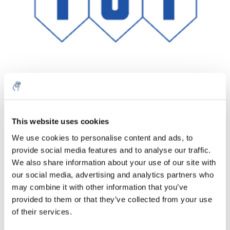
Quantité
Produit
Prix
Details
This website uses cookies
€64,86
We use cookies to personalise content and ads, to
Sans les
taxes
Plus
1 pièce
provide social media features and to analyse our traffic.
€78,48
Taxes
We also share information about your use of our site with
incluses
our social media, advertising and analytics partners who
Ajouter au panier
may combine it with other information that you’ve
provided to them or that they’ve collected from your use
of their services.
Informations