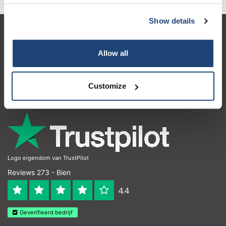
Show details
Service à la clientèle
Allow all
Mon compte
Coordonnées
Customize
Horaires d'ouvertures
Logo eigendom van TrustPilot
Reviews 273 - Bien
4.4
Geverifieerd bedrijf