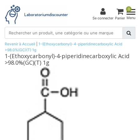
0
Menu
Se connecter
Panier
Revenir à Accueil
|
1-(Ethoxycarbonyl)-4-piperidinecarboxylic Acid
>98.0%(GC)(T) 1g
1-(Ethoxycarbonyl)-4-piperidinecarboxylic Acid
>98.0%(GC)(T) 1g