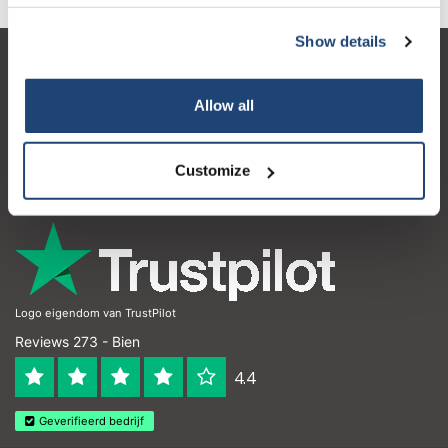
Show details
Service à la clientèle
Allow all
Mon compte
Coordonnées
Customize
Horaires d'ouvertures
Logo eigendom van TrustPilot
Reviews 273 - Bien
4.4
Geverifieerd bedrijf