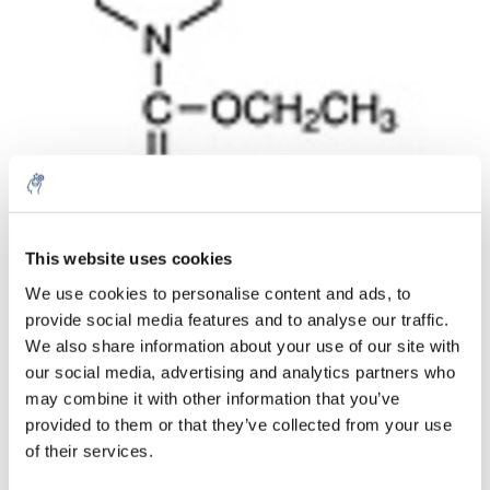
Quantité
Produit
Prix
Details
This website uses cookies
€42,78
We use cookies to personalise content and ads, to
Sans les
taxes
Plus
1 pièce
provide social media features and to analyse our traffic.
€51,76
Taxes
We also share information about your use of our site with
incluses
our social media, advertising and analytics partners who
Ajouter au panier
may combine it with other information that you’ve
provided to them or that they’ve collected from your use
of their services.
Informations