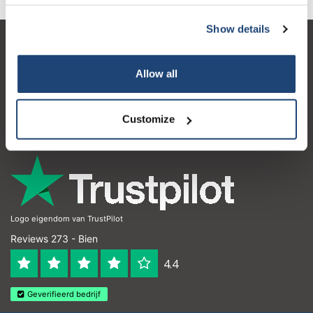
Show details
Service à la clientèle
Allow all
Mon compte
Coordonnées
Customize
Horaires d'ouvertures
Logo eigendom van TrustPilot
Reviews 273 - Bien
4.4
Geverifieerd bedrijf