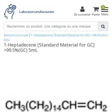
0
Menu
Se connecter
Panier
Revenir à Accueil
|
1-Heptadecene [Standard Material for GC] >99.5%(GC)
5mL
1-Heptadecene [Standard Material for GC]
>99.5%(GC) 5mL