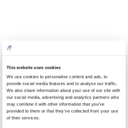
Quantité
Produit
Prix
Details
This website uses cookies
€144,88
We use cookies to personalise content and ads, to
Sans les
taxes
Plus
1 pièce
provide social media features and to analyse our traffic.
€175,31
Taxes
We also share information about your use of our site with
incluses
our social media, advertising and analytics partners who
Ajouter au panier
may combine it with other information that you’ve
provided to them or that they’ve collected from your use
of their services.
Informations