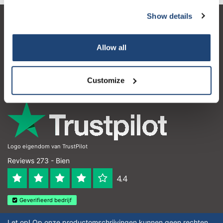
Show details
Service à la clientèle
Mon compte
Allow all
Coordonnées
Customize
Horaires d'ouvertures
Logo eigendom van TrustPilot
Reviews 273 - Bien
4.4
Geverifieerd bedrijf
Let op! Op onze productomschrijvingen kunnen geen rechten