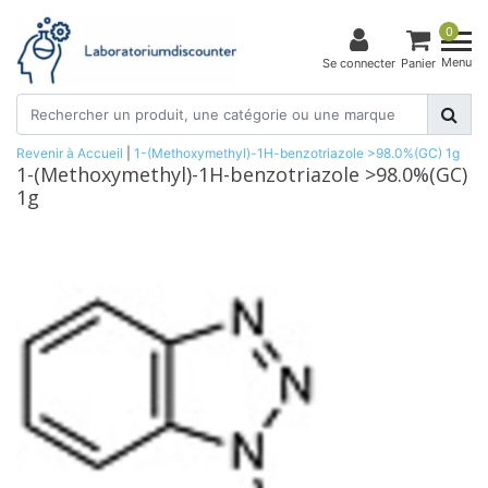
0
Menu
Se connecter
Panier
Revenir à Accueil
|
1-(Methoxymethyl)-1H-benzotriazole >98.0%(GC) 1g
1-(Methoxymethyl)-1H-benzotriazole >98.0%(GC)
1g