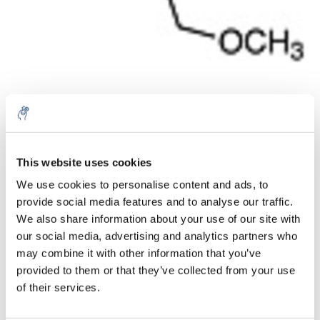
Quantité
Produit
Prix
Details
This website uses cookies
€106,25
Sans les
We use cookies to personalise content and ads, to
taxes
Plus
1 pièce
€128,56
provide social media features and to analyse our traffic.
Taxes
incluses
We also share information about your use of our site with
our social media, advertising and analytics partners who
Ajouter au panier
may combine it with other information that you’ve
provided to them or that they’ve collected from your use
of their services.
Informations