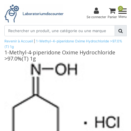
0
Menu
Se connecter
Panier
Revenir à Accueil
|
1-Methyl-4-piperidone Oxime Hydrochloride >97.0%
(T) 1g
1-Methyl-4-piperidone Oxime Hydrochloride
>97.0%(T) 1g