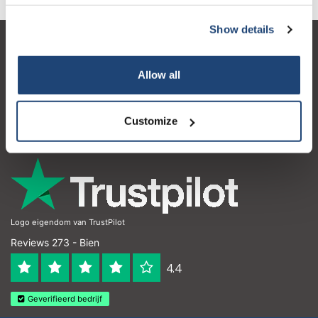
Show details
Service à la clientèle
Allow all
Mon compte
Coordonnées
Customize
Horaires d'ouvertures
Logo eigendom van TrustPilot
Reviews 273 - Bien
4.4
Geverifieerd bedrijf