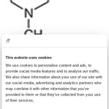
Quantité
Produit
Prix
Details
This website uses cookies
€93,83
We use cookies to personalise content and ads, to
Sans les
taxes
Plus
1 pièce
provide social media features and to analyse our traffic.
€113,53
Taxes
We also share information about your use of our site with
incluses
our social media, advertising and analytics partners who
Ajouter au panier
may combine it with other information that you’ve
provided to them or that they’ve collected from your use
of their services.
Informations