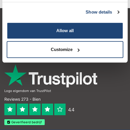
Show details
Service à la clientèle
Allow all
Mon compte
Coordonnées
Customize
Horaires d'ouvertures
Logo eigendom van TrustPilot
Reviews 273 - Bien
4.4
Geverifieerd bedrijf