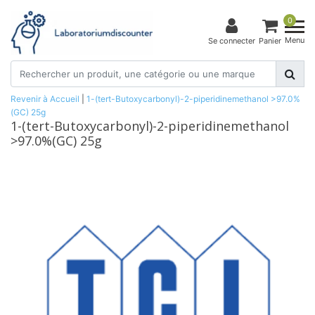
0
Menu
Se connecter
Panier
Revenir à Accueil
|
1-(tert-Butoxycarbonyl)-2-piperidinemethanol >97.0%
(GC) 25g
1-(tert-Butoxycarbonyl)-2-piperidinemethanol
>97.0%(GC) 25g