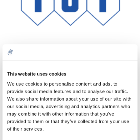
Quantité
Produit
Prix
Details
This website uses cookies
€327,02
We use cookies to personalise content and ads, to
Sans les
taxes
Plus
1 pièce
provide social media features and to analyse our traffic.
€395,69
Taxes
We also share information about your use of our site with
incluses
our social media, advertising and analytics partners who
Ajouter au panier
may combine it with other information that you’ve
provided to them or that they’ve collected from your use
of their services.
Informations