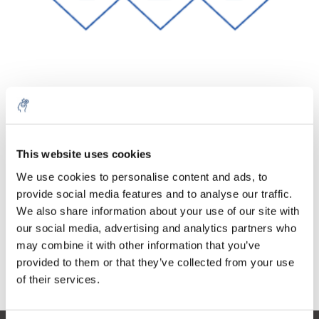
Quantité
Produit
Prix
Details
€22,08
This website uses cookies
Sans les
taxes
Plus
1 pièce
We use cookies to personalise content and ads, to
€26,71
Taxes
provide social media features and to analyse our traffic.
incluses
We also share information about your use of our site with
Ajouter au panier
our social media, advertising and analytics partners who
may combine it with other information that you’ve
provided to them or that they’ve collected from your use
Informations
of their services.