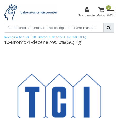
0
Menu
Se connecter
Panier
Revenir à Accueil
|
10-Bromo-1-decene >95.0%(GC) 1g
10-Bromo-1-decene >95.0%(GC) 1g