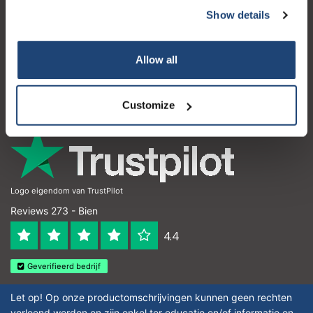
Show details
Service à la clientèle
Mon compte
Allow all
Coordonnées
Horaires d'ouvertures
Customize
Logo eigendom van TrustPilot
Reviews 273 - Bien
4.4
Geverifieerd bedrijf
Let op! Op onze productomschrijvingen kunnen geen rechten
verleend worden en zijn enkel ter educatie en/of informatie en