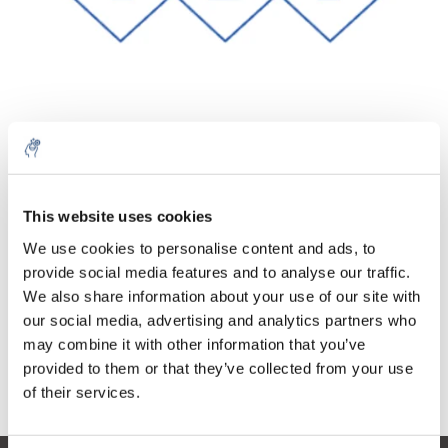
Quantité
Produit
Prix
Details
€68,99
This website uses cookies
Sans les
taxes
Plus
1 pièce
We use cookies to personalise content and ads, to
€83,48
Taxes
provide social media features and to analyse our traffic.
incluses
We also share information about your use of our site with
Ajouter au panier
our social media, advertising and analytics partners who
may combine it with other information that you’ve
provided to them or that they’ve collected from your use
Informations
of their services.