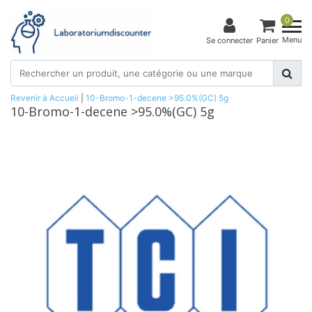
0
Menu
Se connecter
Panier
Revenir à Accueil
|
10-Bromo-1-decene >95.0%(GC) 5g
10-Bromo-1-decene >95.0%(GC) 5g