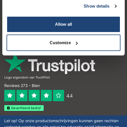
Show details
Service à la clientèle
Mon compte
Allow all
Coordonnées
Horaires d'ouvertures
Customize
Logo eigendom van TrustPilot
Reviews 273 - Bien
4.4
Geverifieerd bedrijf
Let op! Op onze productomschrijvingen kunnen geen rechten
verleend worden en zijn enkel ter educatie en/of informatie en