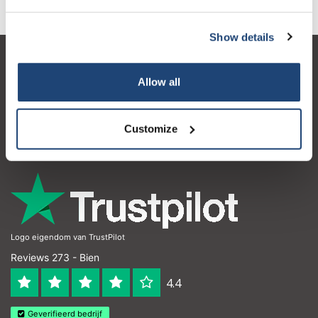
Show details
Service à la clientèle
Allow all
Mon compte
Coordonnées
Customize
Horaires d'ouvertures
Logo eigendom van TrustPilot
Reviews 273 - Bien
4.4
Geverifieerd bedrijf