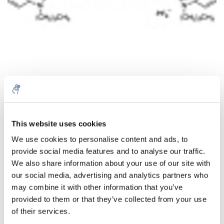
Quantité
Produit
Prix
Details
This website uses cookies
€120,04
We use cookies to personalise content and ads, to
Sans les
provide social media features and to analyse our traffic.
taxes
Plus
1 pièce
€145,25
We also share information about your use of our site with
Taxes
incluses
our social media, advertising and analytics partners who
may combine it with other information that you’ve
Ajouter au panier
provided to them or that they’ve collected from your use
of their services.
Informations