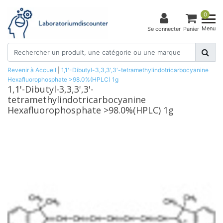
0
Menu
Se connecter
Panier
Revenir à Accueil
|
1,1'-Dibutyl-3,3,3',3'-tetramethylindotricarbocyanine
Hexafluorophosphate >98.0%(HPLC) 1g
1,1'-Dibutyl-3,3,3',3'-
tetramethylindotricarbocyanine
Hexafluorophosphate >98.0%(HPLC) 1g