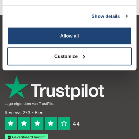
Show details
Service à la clientèle
Allow all
Mon compte
Coordonnées
Customize
Horaires d'ouvertures
Logo eigendom van TrustPilot
Reviews 273 - Bien
4.4
Geverifieerd bedrijf