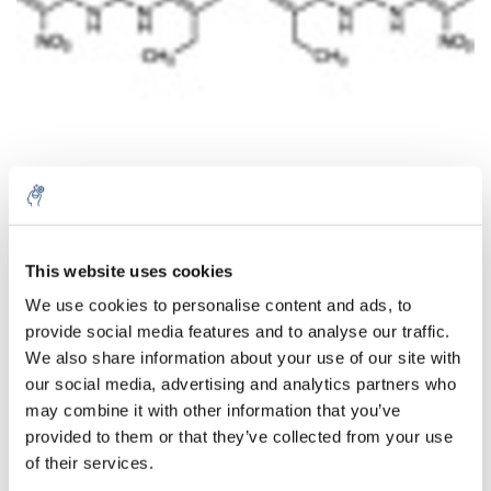
Quantité
Produit
Prix
Details
This website uses cookies
€448,45
We use cookies to personalise content and ads, to
Sans les
provide social media features and to analyse our traffic.
taxes
Plus
1 pièce
€542,62
We also share information about your use of our site with
Taxes
incluses
our social media, advertising and analytics partners who
may combine it with other information that you’ve
Ajouter au panier
provided to them or that they’ve collected from your use
of their services.
Informations