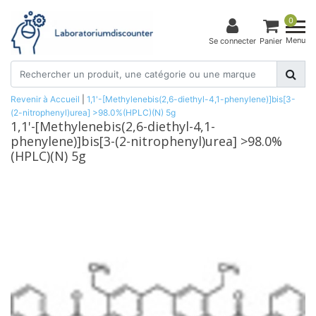
0
Menu
Se connecter
Panier
Revenir à Accueil
|
1,1'-[Methylenebis(2,6-diethyl-4,1-phenylene)]bis[3-
(2-nitrophenyl)urea] >98.0%(HPLC)(N) 5g
1,1'-[Methylenebis(2,6-diethyl-4,1-
phenylene)]bis[3-(2-nitrophenyl)urea] >98.0%
(HPLC)(N) 5g