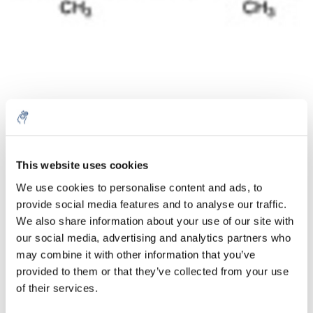
Quantité
Produit
Prix
Details
This website uses cookies
€34,50
We use cookies to personalise content and ads, to
Sans les
taxes
Plus
1 pièce
provide social media features and to analyse our traffic.
€41,74
Taxes
We also share information about your use of our site with
incluses
our social media, advertising and analytics partners who
Ajouter au panier
may combine it with other information that you’ve
provided to them or that they’ve collected from your use
of their services.
Informations