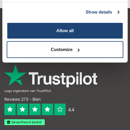
Show details
Service à la clientèle
Allow all
Mon compte
Coordonnées
Customize
Horaires d'ouvertures
Logo eigendom van TrustPilot
Reviews 273 - Bien
4.4
Geverifieerd bedrijf