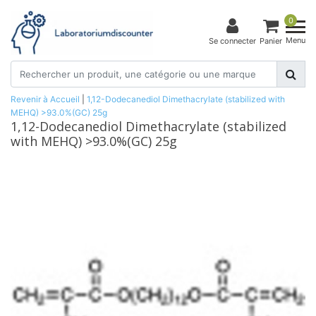
0
Menu
Se connecter
Panier
Revenir à Accueil
|
1,12-Dodecanediol Dimethacrylate (stabilized with
MEHQ) >93.0%(GC) 25g
1,12-Dodecanediol Dimethacrylate (stabilized
with MEHQ) >93.0%(GC) 25g