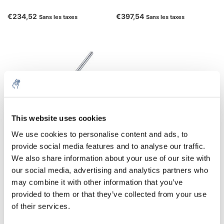
€234,52
€397,54
Sans les taxes
Sans les taxes
This website uses cookies
We use cookies to personalise content and ads, to
provide social media features and to analyse our traffic.
Tige de support H 16 V
We also share information about your use of our site with
our social media, advertising and analytics partners who
€91,52
may combine it with other information that you’ve
Sans les taxes
provided to them or that they’ve collected from your use
of their services.