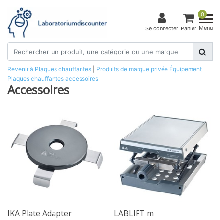
0
Menu
Se connecter
Panier
Revenir à Plaques chauffantes
|
Produits de marque privée
Équipement
Plaques chauffantes
accessoires
Accessoires
IKA Plate Adapter
LABLIFT m