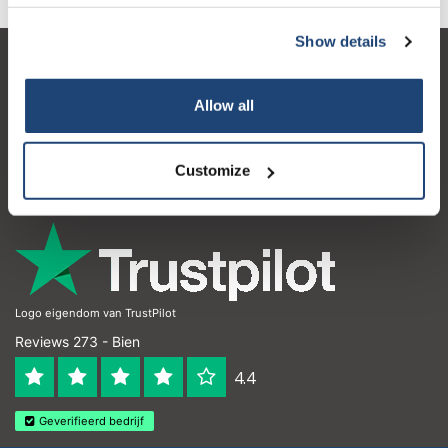
Show details
Service à la clientèle
Allow all
Mon compte
Coordonnées
Customize
Horaires d'ouvertures
Logo eigendom van TrustPilot
Reviews 273 - Bien
4.4
Geverifieerd bedrijf