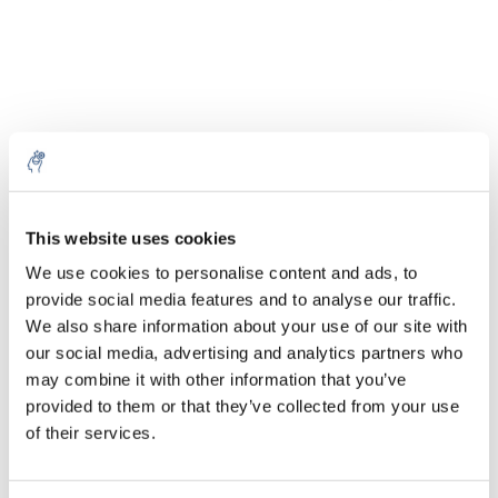
Aantal
Product
Prijs
Details
€90,04
This website uses cookies
Excl. btw
Meer
100 ml
€108,94
We use cookies to personalise content and ads, to
Incl. btw
provide social media features and to analyse our traffic.
Toevoegen aan winkelwagen
We also share information about your use of our site with
our social media, advertising and analytics partners who
may combine it with other information that you’ve
Informatie
provided to them or that they’ve collected from your use
of their services.
Technische specificaties