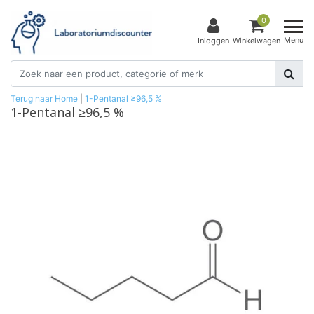
0
Menu
Inloggen
Winkelwagen
Terug naar Home
|
1-Pentanal ≥96,5 %
1-Pentanal ≥96,5 %