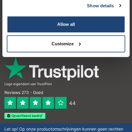
Show details
Klantenservice
Mijn account
Allow all
Contactgegevens
Customize
Openingstijden
Logo eigendom van TrustPilot
Reviews 273 - Goed
4.4
Geverifieerd bedrijf
Let op! Op onze productomschrijvingen kunnen geen rechten