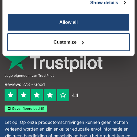
Customer service
Show details
My account
Allow all
Contact details
Opening hours
Customize
Logo eigendom van TrustPilot
Reviews 273 - Good
4.4
Geverifieerd bedrijf
Let op! Op onze productomschrijvingen kunnen geen rechten
verleend worden en zijn enkel ter educatie en/of informatie en
zijn geen handleiding of omschrijving hoe u het product kan en