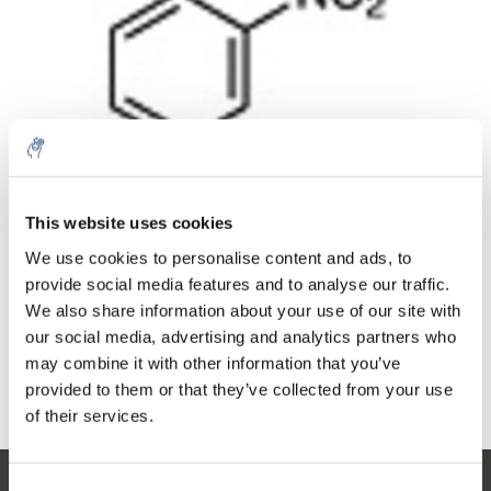
Quantity
Product
Price
Details
This website uses cookies
€205,60
Excl. tax
More
1 Piece
We use cookies to personalise content and ads, to
€248,78
Incl. tax
provide social media features and to analyse our traffic.
We also share information about your use of our site with
Add to cart
our social media, advertising and analytics partners who
may combine it with other information that you’ve
provided to them or that they’ve collected from your use
Information
of their services.