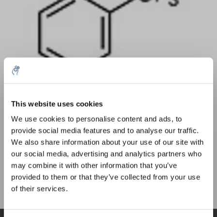
Quantity
Product
Price
Details
This website uses cookies
5% off for your next order
€329,78
We use cookies to personalise content and ads, to
Excl. tax
More
1 Piece
€399,03
provide social media features and to analyse our traffic.
Incl. tax
Sign up for our newsletter to stay informed about
We also share information about your use of our site with
our new products, and receive a 10% discount on
Add to cart
our social media, advertising and analytics partners who
your next purchase for all chemical products from
may combine it with other information that you’ve
our own brand 😀
provided to them or that they’ve collected from your use
Information
of their services.