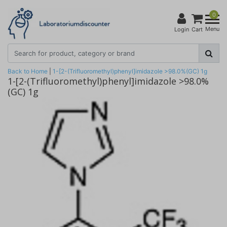
0
Menu
Login
Cart
Back to Home
|
1-[2-(Trifluoromethyl)phenyl]imidazole >98.0%(GC) 1g
1-[2-(Trifluoromethyl)phenyl]imidazole >98.0%
(GC) 1g