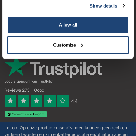
Show details
Subscribe
Customer service
My account
Your discount applies to orders above €50,00
Allow all
Contact details
Opening hours
Customize
Logo eigendom van TrustPilot
Reviews 273 - Good
4.4
Geverifieerd bedrijf
Let op! Op onze productomschrijvingen kunnen geen rechten
verleend worden en zijn enkel ter educatie en/of informatie en