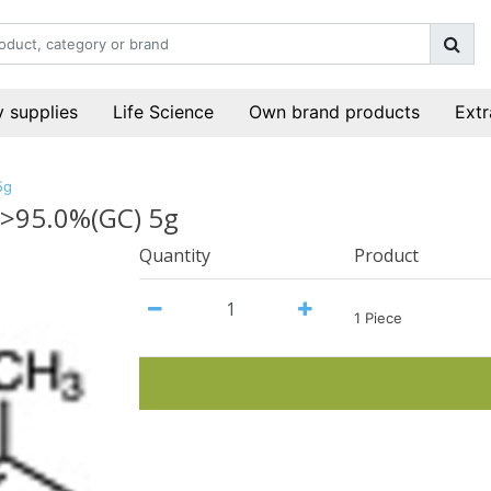
 supplies
Life Science
Own brand products
Extr
5g
 >95.0%(GC) 5g
Quantity
Product
1 Piece