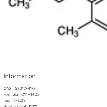
Information
CAS : 53012-41-2
Formula : C11H14O2
mol : 178.23
Boiling point: 113°C