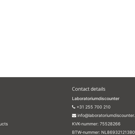
Contact details
Laboratoriumdiscounter
+31 255 700 210
info@laboratoriumdiscounter.
ucts
KVK-nummer: 75528266
BTW-nummer: NL869321213B0