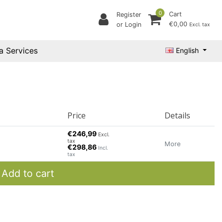
0
Cart
Register
€0,00
or Login
Excl. tax
a Services
English
Price
Details
€246,99
Excl.
tax
More
€298,86
Incl.
tax
Add to cart