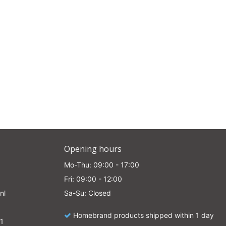
Opening hours
Mo-Thu: 09:00 - 17:00
Fri: 09:00 - 12:00
nl
Sa-Su: Closed
Homebrand products shipped within 1 day
1