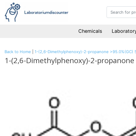
Chemicals
Laboratory
Back to Home
|
1-(2,6-Dimethylphenoxy)-2-propanone >95.0%(GC) 
1-(2,6-Dimethylphenoxy)-2-propanone