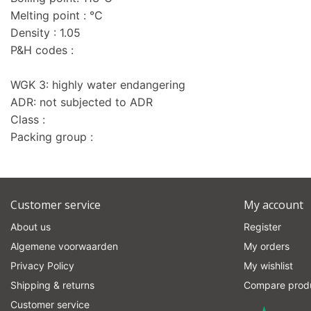
Melting point : °C
Density : 1.05
P&H codes :
WGK 3: highly water endangering
ADR: not subjected to ADR
Class :
Packing group :
Customer service
My account
About us
Register
Algemene voorwaarden
My orders
Privacy Policy
My wishlist
Shipping & returns
Compare prod
Customer service