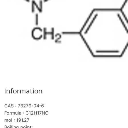
Information
CAS : 73279-04-6
Formula : C12H17NO
mol : 191.27
Boiling point: