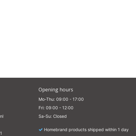
Opening hours
Mo-Thu: 09:00 - 17:00
Fri: 09:00 - 12:00
nl
Sa-Su: Closed
Homebrand products shipped within 1 day
1