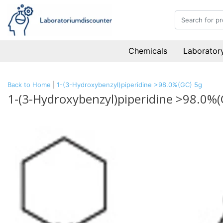
Chemicals
Laboratory
Back to Home
|
1-(3-Hydroxybenzyl)piperidine >98.0%(GC) 5g
1-(3-Hydroxybenzyl)piperidine >98.0%(