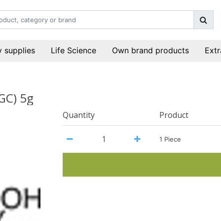
 supplies
Life Science
Own brand products
Extr
GC) 5g
Quantity
Product
1 Piece