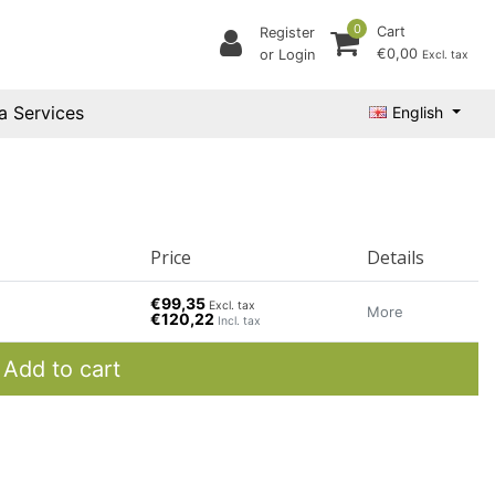
0
Cart
Register
€0,00
or Login
Excl. tax
a Services
English
Price
Details
€99,35
Excl. tax
More
€120,22
Incl. tax
Add to cart