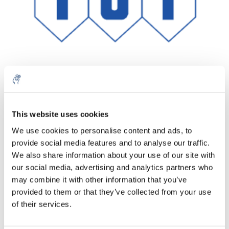
Quantity
Product
Price
Details
This website uses cookies
€68,99
We use cookies to personalise content and ads, to
Excl. tax
More
1 Piece
provide social media features and to analyse our traffic.
€83,48
Incl. tax
We also share information about your use of our site with
our social media, advertising and analytics partners who
Add to cart
may combine it with other information that you’ve
provided to them or that they’ve collected from your use
Information
of their services.