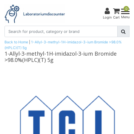
0
Menu
Login
Cart
Back to Home
|
1-Allyl-3-methyl-1H-imidazol-3-ium Bromide >98.0%
(HPLC)(T) 5g
1-Allyl-3-methyl-1H-imidazol-3-ium Bromide
>98.0%(HPLC)(T) 5g