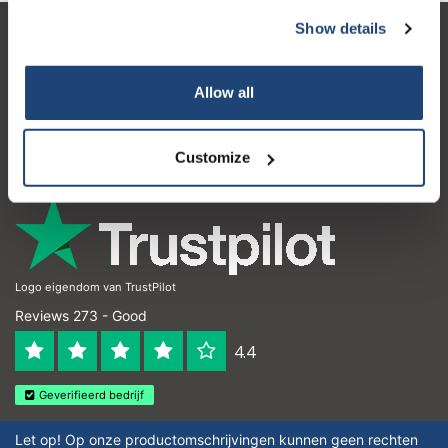
Show details
Customer service
My account
Allow all
Contact details
Customize
Opening hours
Logo eigendom van TrustPilot
Reviews 273 - Good
4.4
Geverifieerd bedrijf
Let op! Op onze productomschrijvingen kunnen geen rechten