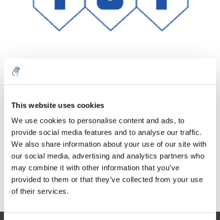
Quantity
Product
Price
Details
This website uses cookies
€271,83
We use cookies to personalise content and ads, to
Excl. tax
More
1 Piece
€328,92
provide social media features and to analyse our traffic.
Incl. tax
We also share information about your use of our site with
Add to cart
our social media, advertising and analytics partners who
may combine it with other information that you’ve
provided to them or that they’ve collected from your use
Information
of their services.