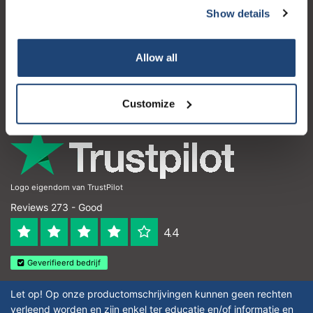
Show details
Customer service
My account
Allow all
Contact details
Opening hours
Customize
Logo eigendom van TrustPilot
Reviews 273 - Good
4.4
Geverifieerd bedrijf
Let op! Op onze productomschrijvingen kunnen geen rechten
verleend worden en zijn enkel ter educatie en/of informatie en