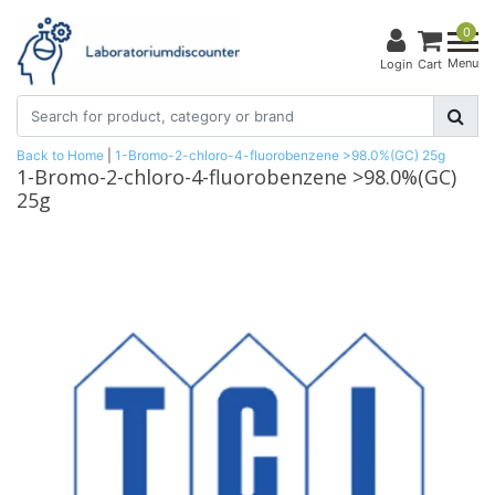
0
Menu
Login
Cart
Back to Home
|
1-Bromo-2-chloro-4-fluorobenzene >98.0%(GC) 25g
1-Bromo-2-chloro-4-fluorobenzene >98.0%(GC)
25g