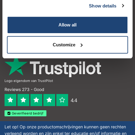
Show details
Customer service
My account
Allow all
Contact details
Opening hours
Customize
Logo eigendom van TrustPilot
Reviews 273 - Good
4.4
Geverifieerd bedrijf
Let op! Op onze productomschrijvingen kunnen geen rechten
verleend worden en zijn enkel ter educatie en/of informatie en