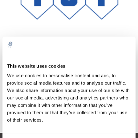
Quantity
Product
Price
Details
This website uses cookies
€93,83
We use cookies to personalise content and ads, to
Excl. tax
More
1 Piece
€113,53
provide social media features and to analyse our traffic.
Incl. tax
We also share information about your use of our site with
Add to cart
our social media, advertising and analytics partners who
may combine it with other information that you’ve
provided to them or that they’ve collected from your use
Information
of their services.