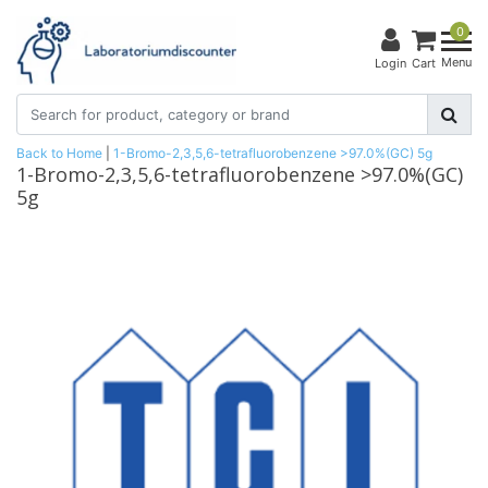
0
Menu
Login
Cart
Back to Home
|
1-Bromo-2,3,5,6-tetrafluorobenzene >97.0%(GC) 5g
1-Bromo-2,3,5,6-tetrafluorobenzene >97.0%(GC)
5g