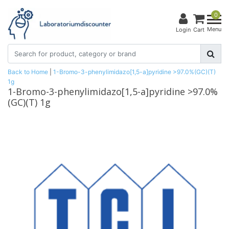
0
Menu
Login
Cart
Back to Home
|
1-Bromo-3-phenylimidazo[1,5-a]pyridine >97.0%(GC)(T)
1g
1-Bromo-3-phenylimidazo[1,5-a]pyridine >97.0%
(GC)(T) 1g