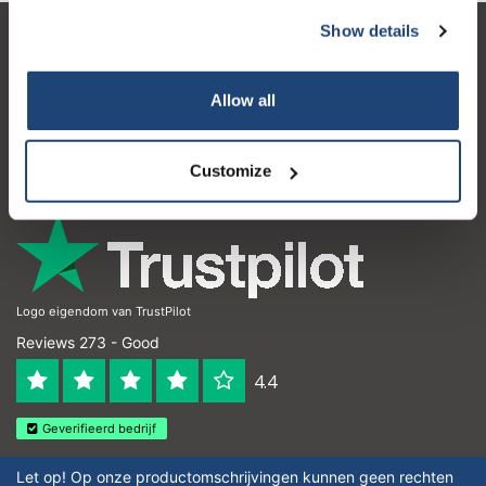
Show details
Customer service
My account
Allow all
Contact details
Customize
Opening hours
Logo eigendom van TrustPilot
Reviews 273 - Good
4.4
Geverifieerd bedrijf
Let op! Op onze productomschrijvingen kunnen geen rechten