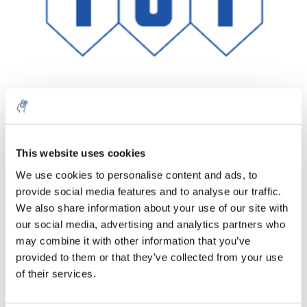
Quantity
Product
Price
Details
This website uses cookies
€107,62
We use cookies to personalise content and ads, to
Excl. tax
More
1 Piece
provide social media features and to analyse our traffic.
€130,23
Incl. tax
We also share information about your use of our site with
our social media, advertising and analytics partners who
Add to cart
may combine it with other information that you’ve
provided to them or that they’ve collected from your use
Information
of their services.