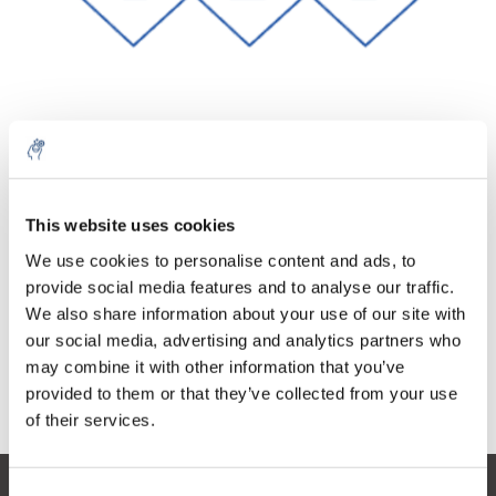
Quantity
Product
Price
Details
This website uses cookies
€56,57
Excl. tax
More
1 Piece
We use cookies to personalise content and ads, to
€68,45
Incl. tax
provide social media features and to analyse our traffic.
We also share information about your use of our site with
Add to cart
our social media, advertising and analytics partners who
may combine it with other information that you’ve
provided to them or that they’ve collected from your use
Information
of their services.