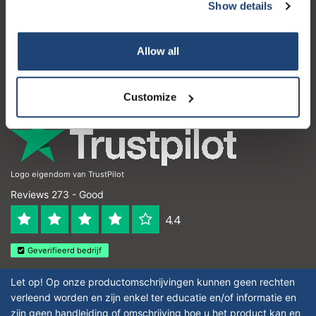
Customer service
Show details
My account
Allow all
Contact details
Opening hours
Customize
Logo eigendom van TrustPilot
Reviews 273 - Good
4.4
Geverifieerd bedrijf
Let op! Op onze productomschrijvingen kunnen geen rechten
verleend worden en zijn enkel ter educatie en/of informatie en
zijn geen handleiding of omschrijving hoe u het product kan en