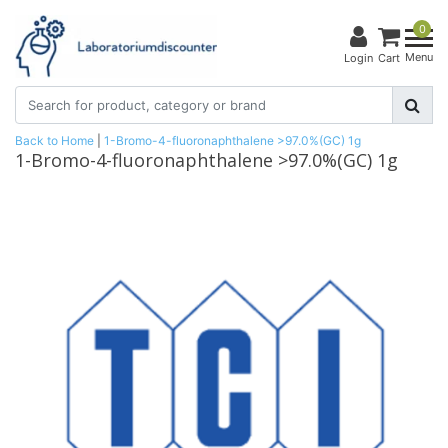
0
Menu
Login
Cart
Back to Home
|
1-Bromo-4-fluoronaphthalene >97.0%(GC) 1g
1-Bromo-4-fluoronaphthalene >97.0%(GC) 1g