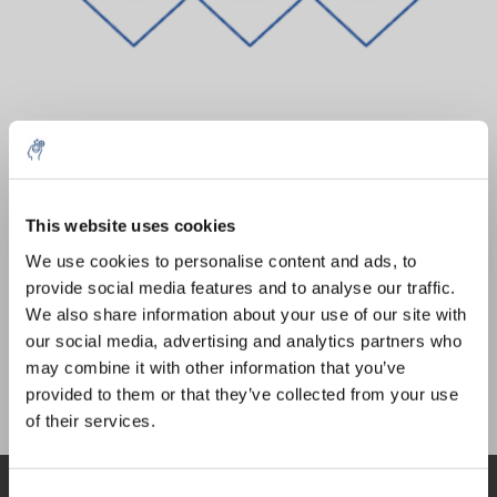
Quantity
Product
Price
Details
This website uses cookies
€44,15
5% off for your next order
Excl. tax
More
1 Piece
We use cookies to personalise content and ads, to
€53,43
Incl. tax
provide social media features and to analyse our traffic.
Sign up for our newsletter to stay informed about
We also share information about your use of our site with
Add to cart
our new products, and receive a 10% discount on
our social media, advertising and analytics partners who
your next purchase for all chemical products from
may combine it with other information that you’ve
our own brand 😀
provided to them or that they’ve collected from your use
Information
of their services.