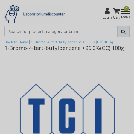
0
Menu
Login
Cart
Back to Home
|
1-Bromo-4-tert-butylbenzene >96.0%(GC) 100g
1-Bromo-4-tert-butylbenzene >96.0%(GC) 100g