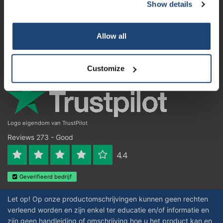
Customer service
Show details
Subscribe
My account
Your discount applies to orders above €50,00
Allow all
Contact details
Opening hours
Customize
Logo eigendom van TrustPilot
Reviews 273 - Good
4.4
Geverifieerd bedrijf
Let op! Op onze productomschrijvingen kunnen geen rechten
verleend worden en zijn enkel ter educatie en/of informatie en
zijn geen handleiding of omschrijving hoe u het product kan en