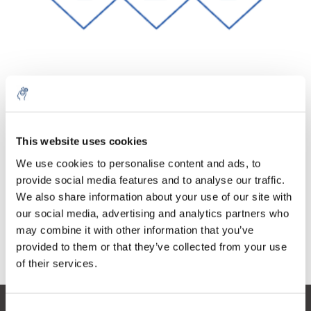
Quantity
Product
Price
Details
This website uses cookies
€99,35
Excl. tax
More
1 Piece
We use cookies to personalise content and ads, to
€120,22
Incl. tax
provide social media features and to analyse our traffic.
We also share information about your use of our site with
Add to cart
our social media, advertising and analytics partners who
may combine it with other information that you’ve
provided to them or that they’ve collected from your use
Information
of their services.