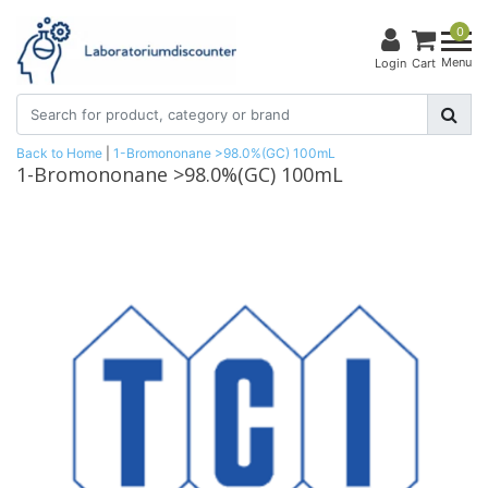
0
Menu
Login
Cart
Back to Home
|
1-Bromononane >98.0%(GC) 100mL
1-Bromononane >98.0%(GC) 100mL