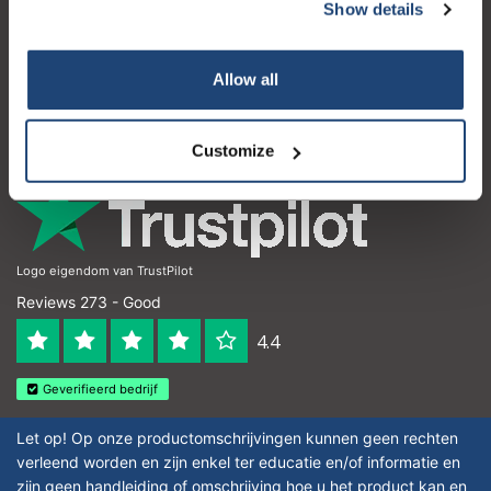
Customer service
Show details
My account
Allow all
Contact details
Opening hours
Customize
Logo eigendom van TrustPilot
Reviews 273 - Good
4.4
Geverifieerd bedrijf
Let op! Op onze productomschrijvingen kunnen geen rechten
verleend worden en zijn enkel ter educatie en/of informatie en
zijn geen handleiding of omschrijving hoe u het product kan en