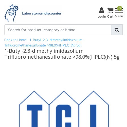
0
Menu
Login
Cart
Back to Home
|
1-Butyl-2,3-dimethylimidazolium
Trifluoromethanesulfonate >98.0%(HPLC)(N) 5g
1-Butyl-2,3-dimethylimidazolium
Trifluoromethanesulfonate >98.0%(HPLC)(N) 5g