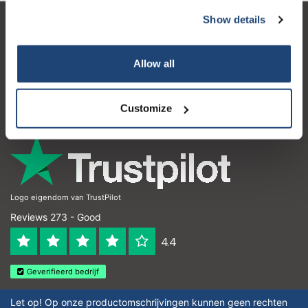
Show details
Customer service
My account
Allow all
Contact details
Customize
Opening hours
Logo eigendom van TrustPilot
Reviews 273 - Good
4.4
Geverifieerd bedrijf
Let op! Op onze productomschrijvingen kunnen geen rechten