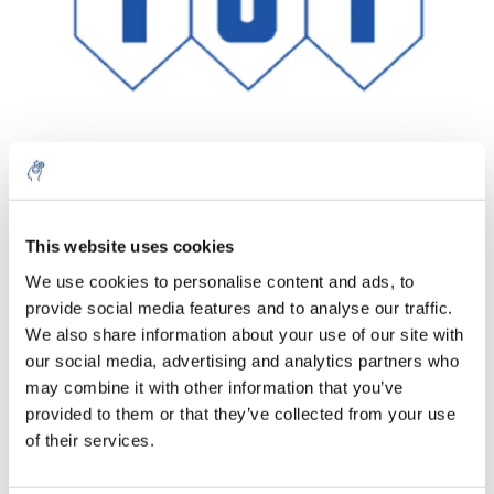
Quantity
Product
Price
Details
This website uses cookies
€136,61
We use cookies to personalise content and ads, to
Excl. tax
More
1 Piece
provide social media features and to analyse our traffic.
€165,30
Incl. tax
We also share information about your use of our site with
our social media, advertising and analytics partners who
Add to cart
may combine it with other information that you’ve
provided to them or that they’ve collected from your use
Information
of their services.