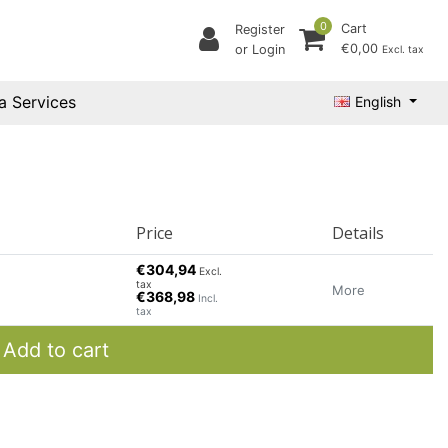
0
Cart
Register
€0,00
or Login
Excl. tax
a Services
English
Price
Details
€304,94
Excl.
tax
More
€368,98
Incl.
tax
Add to cart