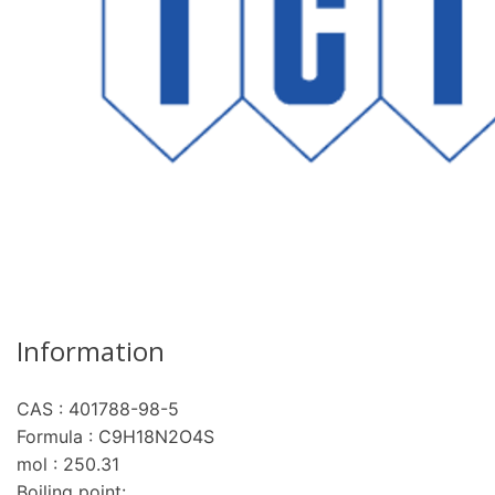
Information
CAS : 401788-98-5
Formula : C9H18N2O4S
mol : 250.31
Boiling point: