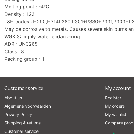
Melting point : -4°C
Density : 1.22
P&H codes : H290,H314P280,P301+P330+P331,P303+
May be corrosive to metals. Causes severe skin burns a
WGK 3: highly water endangering
ADR : UN3265
Class : 8
Packing group : II
Customer service
My account
About us
Register
Algemene voorwaarden
My orders
Privacy Policy
My wishlist
Shipping & returns
Compare prod
Customer service