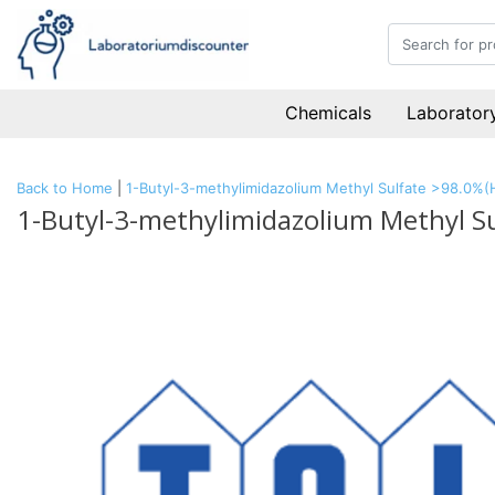
Chemicals
Laboratory
Back to Home
|
1-Butyl-3-methylimidazolium Methyl Sulfate >98.0%
1-Butyl-3-methylimidazolium Methyl S