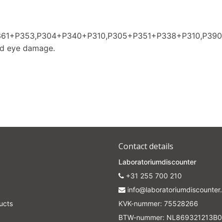
P361+P353,P304+P340+P310,P305+P351+P338+P310,P39
nd eye damage.
Contact details
Laboratoriumdiscounter
+31 255 700 210
info@laboratoriumdiscounter.
ucts
KVK-nummer: 75528266
BTW-nummer: NL869321213B0