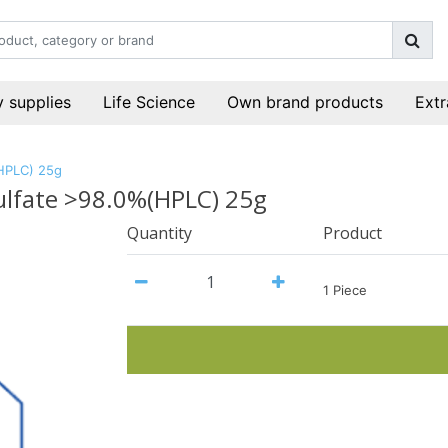
 supplies
Life Science
Own brand products
Extr
(HPLC) 25g
ulfate >98.0%(HPLC) 25g
Quantity
Product
1 Piece