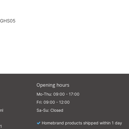
0GHS05
Opening hours
Mo-Thu: 09:00 - 17:00
Fri: 09:00 - 12:00
nl
Sa-Su: Closed
Homebrand products shipped within 1 day
1