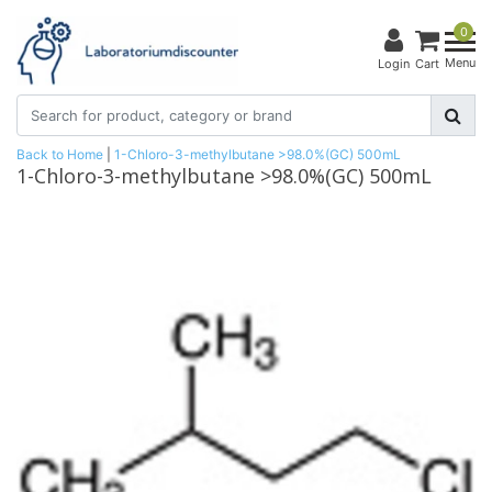
0
Menu
Login
Cart
Back to Home
|
1-Chloro-3-methylbutane >98.0%(GC) 500mL
1-Chloro-3-methylbutane >98.0%(GC) 500mL