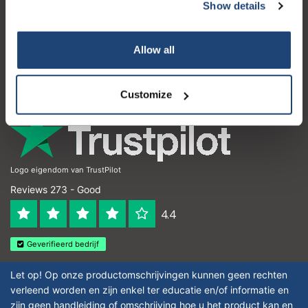
Customer service
Show details
My account
Allow all
Contact details
Opening hours
Customize
Logo eigendom van TrustPilot
Reviews 273 - Good
4.4
Geverifieerd bedrijf
Let op! Op onze productomschrijvingen kunnen geen rechten
verleend worden en zijn enkel ter educatie en/of informatie en
zijn geen handleiding of omschrijving hoe u het product kan en