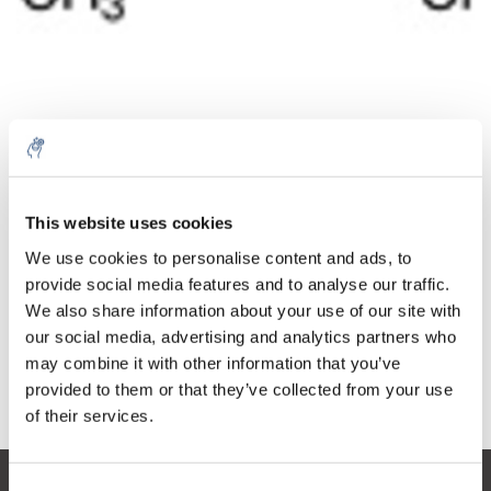
Quantity
Product
Price
Details
This website uses cookies
€418,09
Excl. tax
More
1 Piece
We use cookies to personalise content and ads, to
€505,89
Incl. tax
provide social media features and to analyse our traffic.
We also share information about your use of our site with
Add to cart
our social media, advertising and analytics partners who
may combine it with other information that you’ve
provided to them or that they’ve collected from your use
Information
of their services.