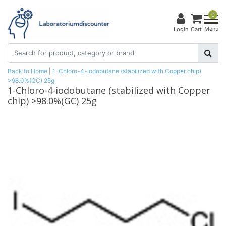
0
Menu
Login
Cart
Back to Home
|
1-Chloro-4-iodobutane (stabilized with Copper chip)
>98.0%(GC) 25g
1-Chloro-4-iodobutane (stabilized with Copper
chip) >98.0%(GC) 25g