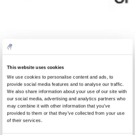
Quantity
Product
Price
Details
This website uses cookies
€158,69
We use cookies to personalise content and ads, to
Excl. tax
More
1 Piece
provide social media features and to analyse our traffic.
€192,01
Incl. tax
We also share information about your use of our site with
our social media, advertising and analytics partners who
Add to cart
may combine it with other information that you’ve
provided to them or that they’ve collected from your use
Information
of their services.