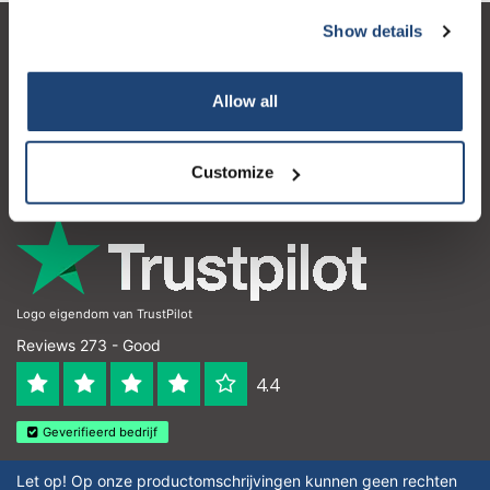
Show details
Customer service
My account
Allow all
Contact details
Customize
Opening hours
Logo eigendom van TrustPilot
Reviews 273 - Good
4.4
Geverifieerd bedrijf
Let op! Op onze productomschrijvingen kunnen geen rechten