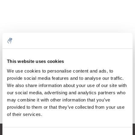
Quantity
Product
Price
Details
This website uses cookies
€20,70
Excl. tax
More
1 Piece
We use cookies to personalise content and ads, to
€25,05
Incl. tax
provide social media features and to analyse our traffic.
We also share information about your use of our site with
Add to cart
our social media, advertising and analytics partners who
may combine it with other information that you’ve
provided to them or that they’ve collected from your use
Information
of their services.