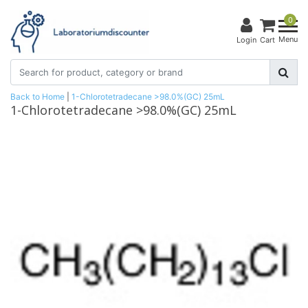
0
Menu
Login
Cart
Back to Home
|
1-Chlorotetradecane >98.0%(GC) 25mL
1-Chlorotetradecane >98.0%(GC) 25mL