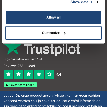
Customer service
Show details
My account
Allow all
Contact details
Opening hours
Customize
Logo eigendom van TrustPilot
Reviews 273 - Good
4.4
Geverifieerd bedrijf
Let op! Op onze productomschrijvingen kunnen geen rechten
verleend worden en zijn enkel ter educatie en/of informatie en
zijn geen handleiding of omschrijving hoe u het product kan en