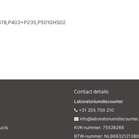
Subscrib
P378,P403+P235,P501GHS02
Your discount applies to orders above €50,00
Contact details
Laboratoriumdiscounter
+31 255 700 210
info@laboratoriumdiscounter.
ucts
KVK-nummer: 75528266
BTW-nummer: NL869321213B0