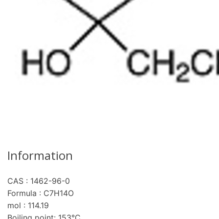
Information
CAS : 1462-96-0
re
Formula : C7H14O
mol : 114.19
Boiling point: 153°C