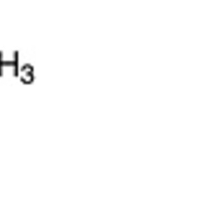
5% off for your next order
Sign up for our newsletter to stay informed about our new products, an
ceive a 10% discount on your next purchase for all chemical products f
our own brand 😀