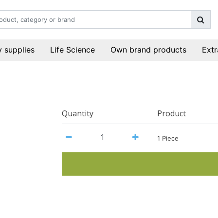
 supplies
Life Science
Own brand products
Extr
Quantity
Product
1 Piece