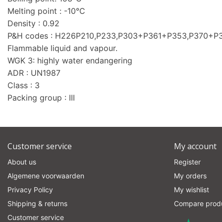
Melting point : -10°C
Density : 0.92
P&H codes : H226P210,P233,P303+P361+P353,P370+
Flammable liquid and vapour.
WGK 3: highly water endangering
ADR : UN1987
Class : 3
Packing group : III
Customer service
My account
About us
Register
Algemene voorwaarden
My orders
Privacy Policy
My wishlist
Shipping & returns
Compare prod
Customer service