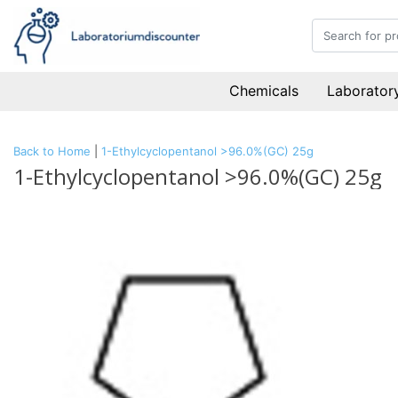
Chemicals
Laboratory
Back to Home
|
1-Ethylcyclopentanol >96.0%(GC) 25g
1-Ethylcyclopentanol >96.0%(GC) 25g