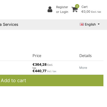
0
Cart
Register
€0,00
or Login
Excl. tax
a Services
English
Price
Details
€364,28
Excl.
More
tax
€440,77
Incl. tax
Add to cart