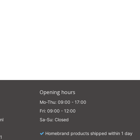
e
Opening hours
Mo-Thu: 09:00 - 17:00
Fri: 09:00 - 12:00
nl
Sa-Su: Closed
Homebrand products shipped within 1 day
1