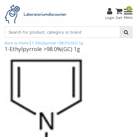
0
Menu
Login
Cart
Back to Home
|
1-Ethylpyrrole >98.0%(GC) 1g
1-Ethylpyrrole >98.0%(GC) 1g