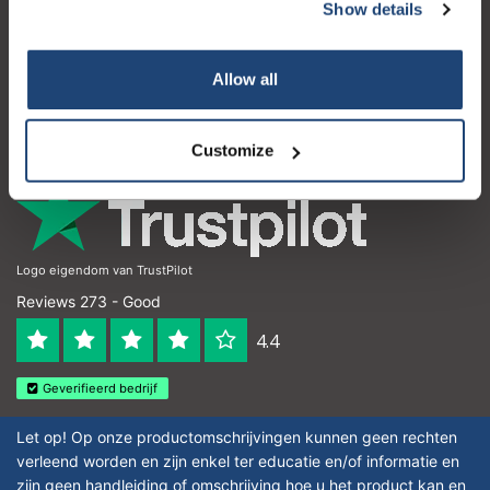
Customer service
Show details
My account
Allow all
Contact details
Opening hours
Customize
Logo eigendom van TrustPilot
Reviews 273 - Good
4.4
Geverifieerd bedrijf
Let op! Op onze productomschrijvingen kunnen geen rechten
verleend worden en zijn enkel ter educatie en/of informatie en
zijn geen handleiding of omschrijving hoe u het product kan en