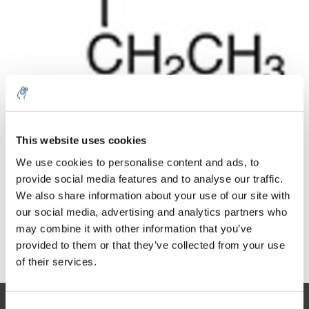
Quantity
Product
Price
Details
This website uses cookies
€59,33
Excl. tax
More
1 Piece
We use cookies to personalise content and ads, to
€71,79
Incl. tax
provide social media features and to analyse our traffic.
We also share information about your use of our site with
Add to cart
our social media, advertising and analytics partners who
may combine it with other information that you’ve
provided to them or that they’ve collected from your use
Information
of their services.