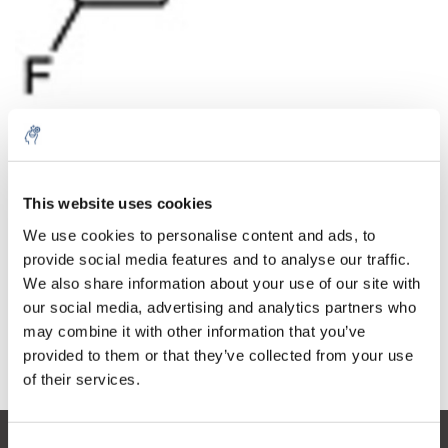
Quantity
Product
Price
Details
This website uses cookies
€102,11
Excl. tax
More
1 Piece
We use cookies to personalise content and ads, to
€123,56
Incl. tax
provide social media features and to analyse our traffic.
We also share information about your use of our site with
Add to cart
our social media, advertising and analytics partners who
may combine it with other information that you’ve
provided to them or that they’ve collected from your use
Information
of their services.