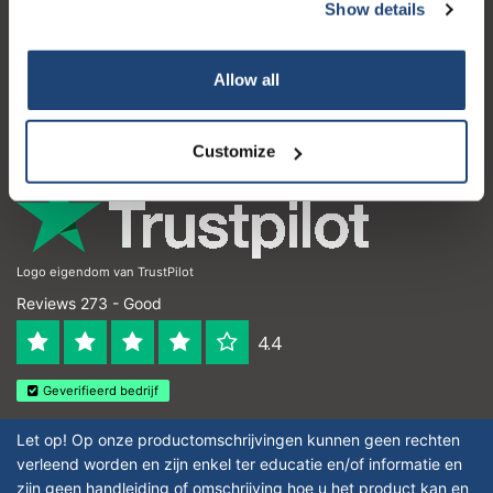
Customer service
Show details
My account
Allow all
Contact details
Opening hours
Customize
Logo eigendom van TrustPilot
Reviews 273 - Good
4.4
Geverifieerd bedrijf
Let op! Op onze productomschrijvingen kunnen geen rechten
verleend worden en zijn enkel ter educatie en/of informatie en
zijn geen handleiding of omschrijving hoe u het product kan en