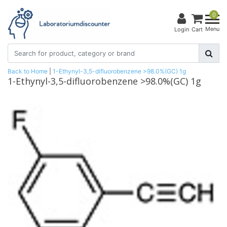
0
Menu
Login
Cart
Back to Home
|
1-Ethynyl-3,5-difluorobenzene >98.0%(GC) 1g
1-Ethynyl-3,5-difluorobenzene >98.0%(GC) 1g