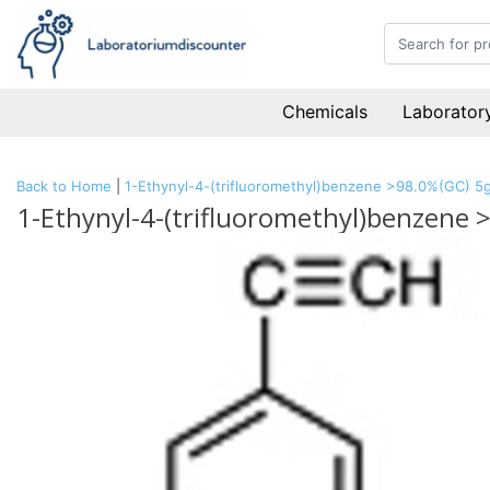
Chemicals
Laboratory
Back to Home
|
1-Ethynyl-4-(trifluoromethyl)benzene >98.0%(GC) 5
1-Ethynyl-4-(trifluoromethyl)benzene 