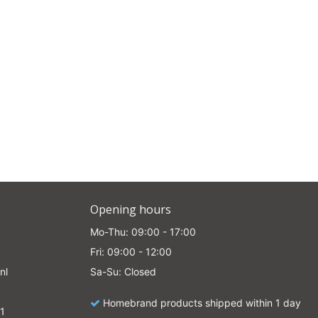
e
Opening hours
Mo-Thu: 09:00 - 17:00
Fri: 09:00 - 12:00
nl
Sa-Su: Closed
Homebrand products shipped within 1 day
1