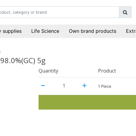
 supplies
Life Science
Own brand products
Extr
g
>98.0%(GC) 5g
Quantity
Product
1 Piece