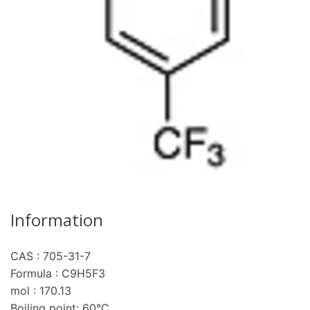
Information
CAS : 705-31-7
re
Formula : C9H5F3
mol : 170.13
Boiling point: 60°C