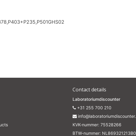
Subscrib
P378,P403+P235,P501GHS02
Your discount applies to orders above €50,00
Contact details
Laboratoriumdiscounter
+31 255 700 210
info@laboratoriumdiscounter.
ucts
KVK-nummer: 75528266
BTW-nummer: NL869321213B0