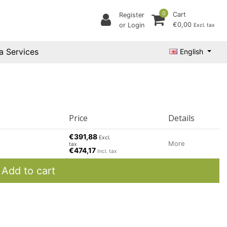
0
Cart
Register
€0,00
or Login
Excl. tax
a Services
English
Price
Details
€391,88
Excl.
More
tax
€474,17
Incl. tax
Add to cart