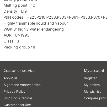
Melting point : °C
Density : 1.19
P&H codes : H225P210,P233,P303+P361+P353,P370+
Highly flammable liquid and vapour.
WGK 3: highly water endangering
ADR : UN1993
Class : 3
Packing group : II
Customer service
My account
About us
Register
Algemene voorwaarden
My orders
Privacy Policy
My wishlist
Shipping & returns
Compare prod
Customer service