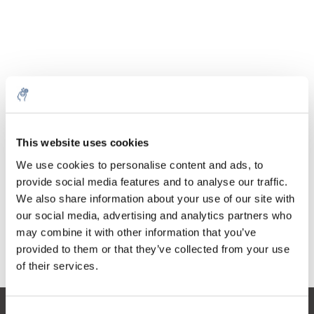
Quantity
Product
Price
Details
This website uses cookies
€111,77
Excl. tax
More
1 Piece
We use cookies to personalise content and ads, to
€135,24
Incl. tax
provide social media features and to analyse our traffic.
We also share information about your use of our site with
Add to cart
our social media, advertising and analytics partners who
may combine it with other information that you’ve
provided to them or that they’ve collected from your use
Information
of their services.