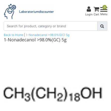
0
Menu
Login
Cart
Back to Home
|
1-Nonadecanol >98.0%(GC) 5g
1-Nonadecanol >98.0%(GC) 5g