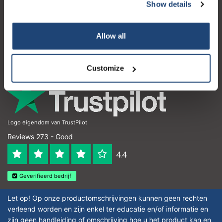
Customer service
Show details
My account
Allow all
Contact details
Opening hours
Customize
Logo eigendom van TrustPilot
Reviews 273 - Good
4.4
Geverifieerd bedrijf
Let op! Op onze productomschrijvingen kunnen geen rechten
verleend worden en zijn enkel ter educatie en/of informatie en
zijn geen handleiding of omschrijving hoe u het product kan en