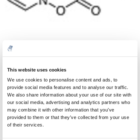
Quantity
Product
Price
Details
This website uses cookies
€231,81
We use cookies to personalise content and ads, to
Excl. tax
More
1 Piece
provide social media features and to analyse our traffic.
€280,49
Incl. tax
We also share information about your use of our site with
our social media, advertising and analytics partners who
Add to cart
may combine it with other information that you’ve
provided to them or that they’ve collected from your use
Information
of their services.