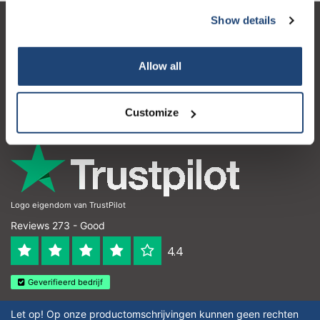
Show details
Customer service
My account
Allow all
Contact details
Customize
Opening hours
Logo eigendom van TrustPilot
Reviews 273 - Good
4.4
Geverifieerd bedrijf
Let op! Op onze productomschrijvingen kunnen geen rechten