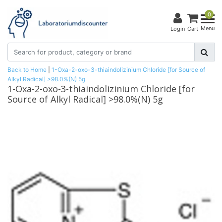
0
Menu
Login
Cart
Back to Home
|
1-Oxa-2-oxo-3-thiaindolizinium Chloride [for Source of
Alkyl Radical] >98.0%(N) 5g
1-Oxa-2-oxo-3-thiaindolizinium Chloride [for
Source of Alkyl Radical] >98.0%(N) 5g