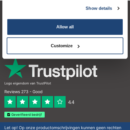
Show details
Customer service
My account
Allow all
Contact details
Customize
Opening hours
Logo eigendom van TrustPilot
Reviews 273 - Good
4.4
Geverifieerd bedrijf
Let op! Op onze productomschrijvingen kunnen geen rechten