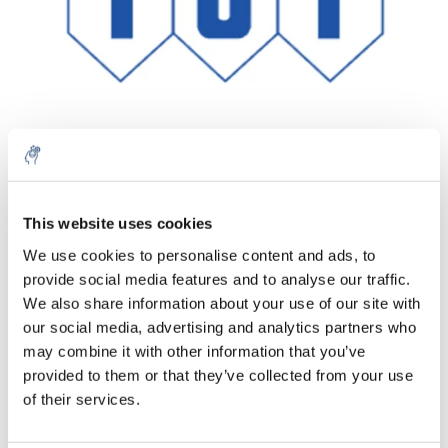
Quantity
Product
Price
Details
This website uses cookies
€327,02
We use cookies to personalise content and ads, to
Excl. tax
More
1 Piece
provide social media features and to analyse our traffic.
€395,69
Incl. tax
We also share information about your use of our site with
our social media, advertising and analytics partners who
Add to cart
may combine it with other information that you’ve
provided to them or that they’ve collected from your use
Information
of their services.