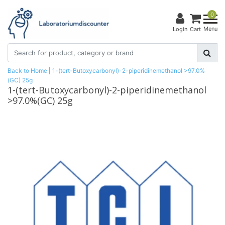
0
Menu
Login
Cart
Back to Home
|
1-(tert-Butoxycarbonyl)-2-piperidinemethanol >97.0%
(GC) 25g
1-(tert-Butoxycarbonyl)-2-piperidinemethanol
>97.0%(GC) 25g