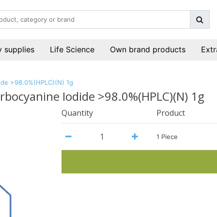
 supplies
Life Science
Own brand products
Extr
odide >98.0%(HPLC)(N) 1g
carbocyanine Iodide >98.0%(HPLC)(N) 1g
Quantity
Product
1 Piece