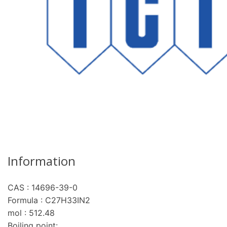
Information
CAS : 14696-39-0
Formula : C27H33IN2
mol : 512.48
Boiling point: