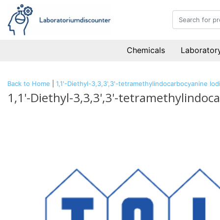
Chemicals
Laboratory
Back to Home
|
1,1'-Diethyl-3,3,3',3'-tetramethylindocarbocyanine I
1,1'-Diethyl-3,3,3',3'-tetramethylindo