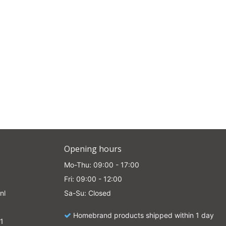
Opening hours
Mo-Thu: 09:00 - 17:00
Fri: 09:00 - 12:00
nl
Sa-Su: Closed
Homebrand products shipped within 1 day
1