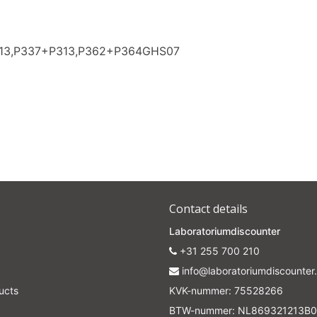
313,P337+P313,P362+P364GHS07
Contact details
Laboratoriumdiscounter
+31 255 700 210
info@laboratoriumdiscounter.
ucts
KVK-nummer: 75528266
BTW-nummer: NL869321213B0