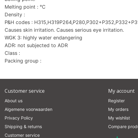
Melting point : °C
Density :
P&H codes : H315,H319P264,P280,P302+P352,P332+P
Causes skin irritation. Causes serious eye irritation.
WGK 3: highly water endangering
ADR: not subjected to ADR
Class :
Packing group :
Customer service
My account
About us
Register
Algemene voorwaarden
My orders
Privacy Policy
My wishlist
Shipping & returns
Compare prod
Customer service