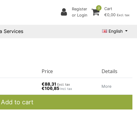
0
Cart
Register
€0,00
or Login
Excl. tax
a Services
English
Price
Details
€88,31
Excl. tax
More
€106,85
Incl. tax
Add to cart