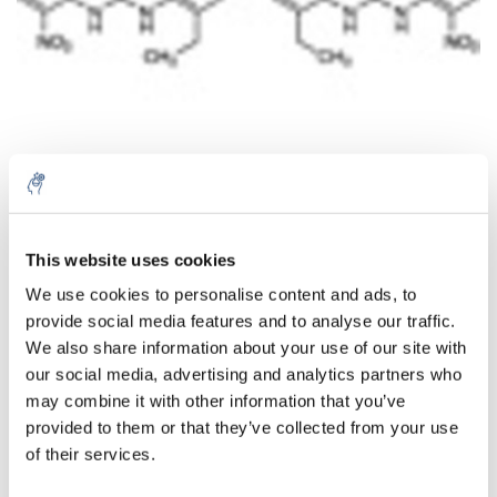
This website uses cookies
Quantity
Product
Price
Details
We use cookies to personalise content and ads, to
€448,45
provide social media features and to analyse our traffic.
Excl. tax
More
1 Piece
€542,62
We also share information about your use of our site with
Incl. tax
our social media, advertising and analytics partners who
Add to cart
may combine it with other information that you’ve
provided to them or that they’ve collected from your use
of their services.
Information