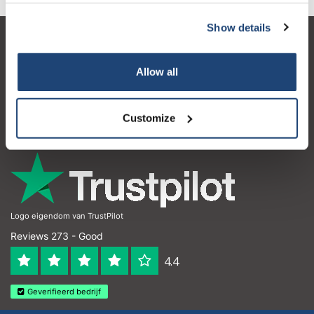
Show details
Customer service
Allow all
My account
Contact details
Customize
Opening hours
Logo eigendom van TrustPilot
Reviews 273 - Good
4.4
Geverifieerd bedrijf