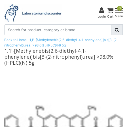
0
Menu
Login
Cart
Back to Home
|
1,1'-[Methylenebis(2,6-diethyl-4,1-phenylene)]bis[3-(2-
nitrophenyl)urea] >98.0%(HPLC)(N) 5g
1,1'-[Methylenebis(2,6-diethyl-4,1-
phenylene)]bis[3-(2-nitrophenyl)urea] >98.0%
(HPLC)(N) 5g