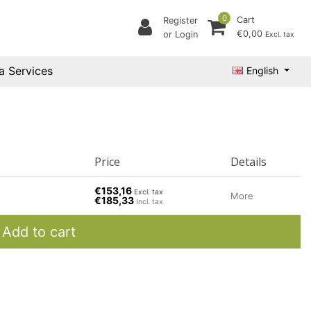
0
Cart
Register
€0,00
or Login
Excl. tax
a Services
English
Price
Details
€153,16
Excl. tax
More
€185,33
Incl. tax
Add to cart