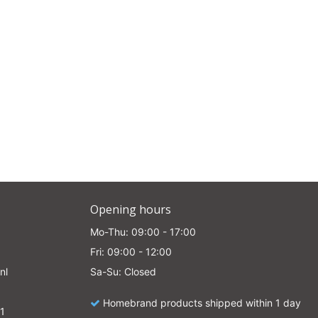
Opening hours
Mo-Thu: 09:00 - 17:00
Fri: 09:00 - 12:00
nl
Sa-Su: Closed
Homebrand products shipped within 1 day
1