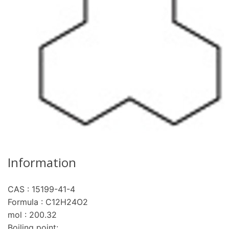
Information
CAS : 15199-41-4
Formula : C12H24O2
mol : 200.32
Boiling point: