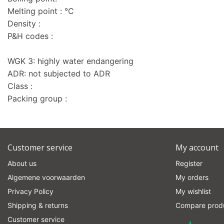
Melting point : °C
Density :
P&H codes :
WGK 3: highly water endangering
ADR: not subjected to ADR
Class :
Packing group :
Customer service
My account
About us
Register
Algemene voorwaarden
My orders
Privacy Policy
My wishlist
Shipping & returns
Compare prod
Customer service