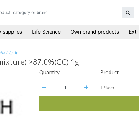
 supplies
Life Science
Own brand products
Extr
.0%(GC) 1g
 mixture) >87.0%(GC) 1g
Quantity
Product
1 Piece