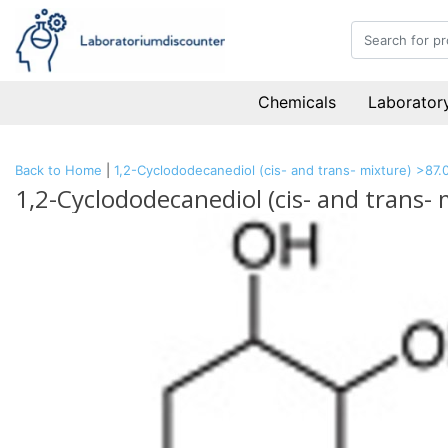
Chemicals
Laboratory
Back to Home
|
1,2-Cyclododecanediol (cis- and trans- mixture) >87
1,2-Cyclododecanediol (cis- and trans-