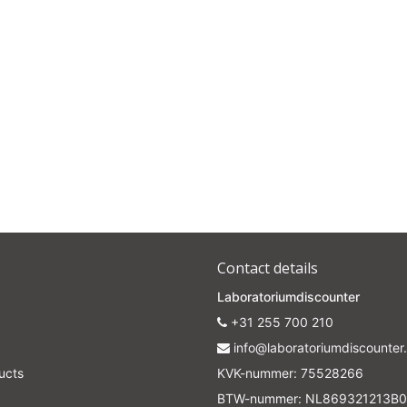
Contact details
Laboratoriumdiscounter
+31 255 700 210
info@laboratoriumdiscounter.
ucts
KVK-nummer: 75528266
BTW-nummer: NL869321213B0