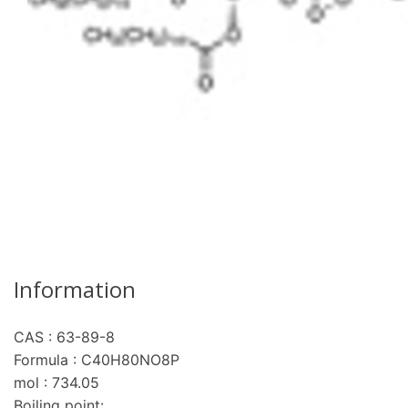
Information
CAS : 63-89-8
re
Formula : C40H80NO8P
mol : 734.05
Boiling point: