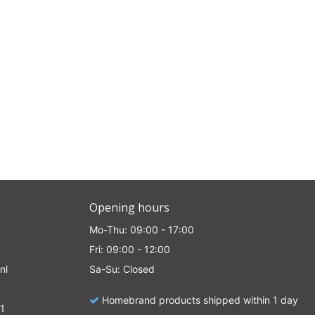
e
Opening hours
Mo-Thu: 09:00 - 17:00
Fri: 09:00 - 12:00
nl
Sa-Su: Closed
Homebrand products shipped within 1 day
1