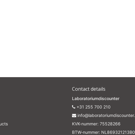
Subscrib
Your discount applies to orders above €50,00
Contact details
Laboratoriumdiscounter
+31 255 700 210
info@laboratoriumdiscounter.
ucts
KVK-nummer: 75528266
BTW-nummer: NL869321213B0