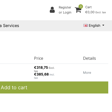
0
Cart
Register
€0,00
or Login
Excl. tax
a Services
English
Price
Details
€318,75
Excl.
tax
More
€385,68
Incl.
tax
Add to cart