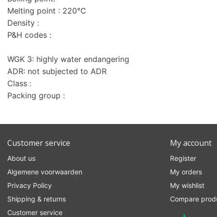
Melting point : 220°C
Density :
P&H codes :
WGK 3: highly water endangering
ADR: not subjected to ADR
Class :
Packing group :
Customer service
My account
About us
Register
Algemene voorwaarden
My orders
Privacy Policy
My wishlist
Shipping & returns
Compare prod
Customer service