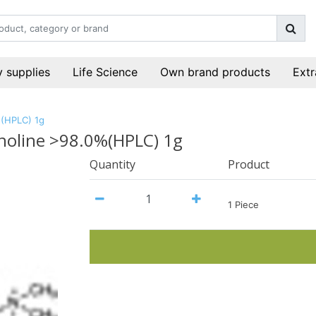
 supplies
Life Science
Own brand products
Extr
%(HPLC) 1g
choline >98.0%(HPLC) 1g
Quantity
Product
1 Piece