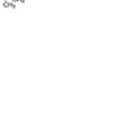
5% off for your next order
Sign up for our newsletter to stay informed about our new products, an
ceive a 10% discount on your next purchase for all chemical products f
our own brand 😀