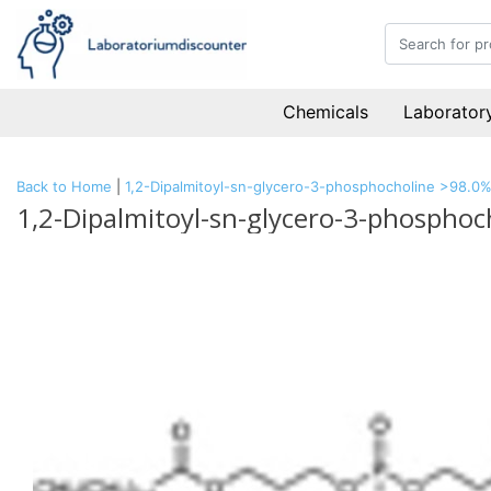
Chemicals
Laboratory
Back to Home
|
1,2-Dipalmitoyl-sn-glycero-3-phosphocholine >98.0
1,2-Dipalmitoyl-sn-glycero-3-phospho