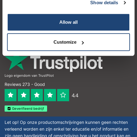
Customer service
Show details
My account
Allow all
Contact details
Opening hours
Customize
Logo eigendom van TrustPilot
Reviews 273 - Good
4.4
Geverifieerd bedrijf
Let op! Op onze productomschrijvingen kunnen geen rechten
verleend worden en zijn enkel ter educatie en/of informatie en
zijn geen handleiding of omschrijving hoe u het product kan en