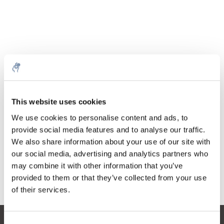
Quantity
Product
Price
Details
This website uses cookies
€56,57
Excl. tax
More
1 Piece
We use cookies to personalise content and ads, to
€68,45
Incl. tax
provide social media features and to analyse our traffic.
We also share information about your use of our site with
Add to cart
our social media, advertising and analytics partners who
may combine it with other information that you’ve
provided to them or that they’ve collected from your use
Information
of their services.