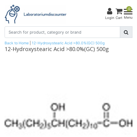
0
Menu
Login
Cart
Back to Home
|
12-Hydroxystearic Acid >80.0%(GC) 500g
12-Hydroxystearic Acid >80.0%(GC) 500g