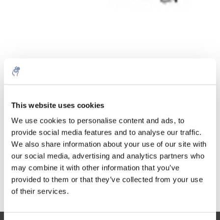
Quantity
Product
Price
Details
This website uses cookies
€242,85
We use cookies to personalise content and ads, to
Excl. tax
More
1 Piece
€293,84
provide social media features and to analyse our traffic.
Incl. tax
We also share information about your use of our site with
Add to cart
our social media, advertising and analytics partners who
may combine it with other information that you’ve
provided to them or that they’ve collected from your use
Information
of their services.