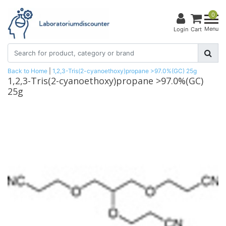
0
Menu
Login
Cart
Back to Home
|
1,2,3-Tris(2-cyanoethoxy)propane >97.0%(GC) 25g
1,2,3-Tris(2-cyanoethoxy)propane >97.0%(GC)
25g