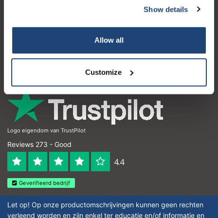
Show details
Customer service
My account
Allow all
Contact details
Opening hours
Customize
Logo eigendom van TrustPilot
Reviews 273 - Good
4.4
Geverifieerd bedrijf
Let op! Op onze productomschrijvingen kunnen geen rechten
verleend worden en zijn enkel ter educatie en/of informatie en