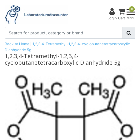
0
Menu
Login
Cart
Back to Home
|
1,2,3,4-Tetramethyl-1,2,3,4-cyclobutanetetracarboxylic
Dianhydride 5g
1,2,3,4-Tetramethyl-1,2,3,4-
cyclobutanetetracarboxylic Dianhydride 5g