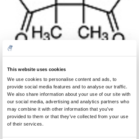
Quantity
Product
Price
Details
This website uses cookies
€426,37
We use cookies to personalise content and ads, to
Excl. tax
More
1 Piece
provide social media features and to analyse our traffic.
€515,91
Incl. tax
We also share information about your use of our site with
our social media, advertising and analytics partners who
Add to cart
may combine it with other information that you’ve
provided to them or that they’ve collected from your use
Information
of their services.