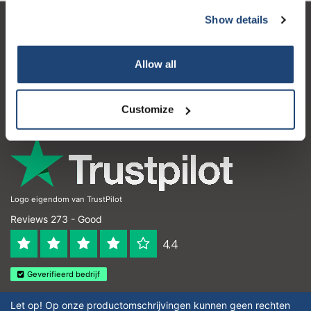
Show details
Customer service
My account
Allow all
Contact details
Customize
Opening hours
Logo eigendom van TrustPilot
Reviews 273 - Good
4.4
Geverifieerd bedrijf
Let op! Op onze productomschrijvingen kunnen geen rechten