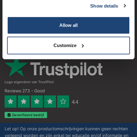
Show details
Subscribe
Customer service
My account
Your discount applies to orders above €50,00
Allow all
Contact details
Opening hours
Customize
Logo eigendom van TrustPilot
Reviews 273 - Good
4.4
Geverifieerd bedrijf
Let op! Op onze productomschrijvingen kunnen geen rechten
verleend worden en zijn enkel ter educatie en/of informatie en