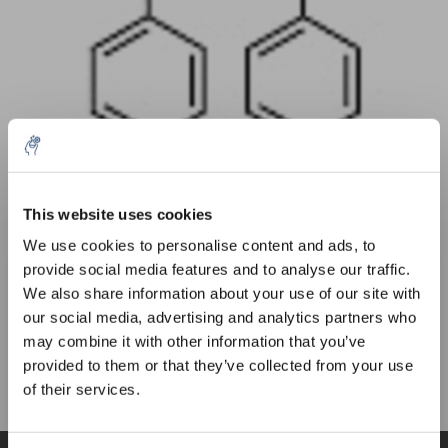
Quantity
Product
Price
Details
This website uses cookies
5% off for your next order
€73,13
We use cookies to personalise content and ads, to
Excl. tax
More
1 Piece
€88,48
provide social media features and to analyse our traffic.
Incl. tax
Sign up for our newsletter to stay informed about
We also share information about your use of our site with
our new products, and receive a 10% discount on
Add to cart
our social media, advertising and analytics partners who
your next purchase for all chemical products from
may combine it with other information that you’ve
our own brand 😀
provided to them or that they’ve collected from your use
Information
of their services.