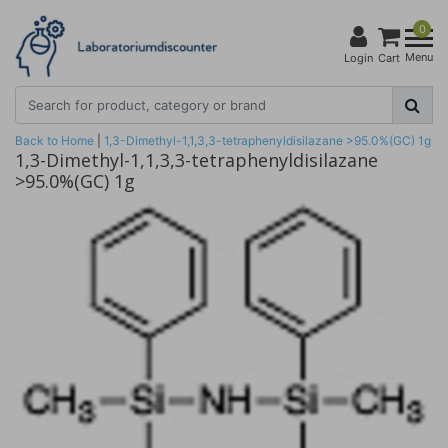
0
Menu
Login
Cart
Back to Home
|
1,3-Dimethyl-1,1,3,3-tetraphenyldisilazane >95.0%(GC) 1g
1,3-Dimethyl-1,1,3,3-tetraphenyldisilazane
>95.0%(GC) 1g