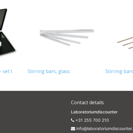
 set I
Stirring bars, glass
Stirring bar
Contact details
Laboratoriumdiscounter
+31 255 700 210
info@laboratoriumdiscounter.