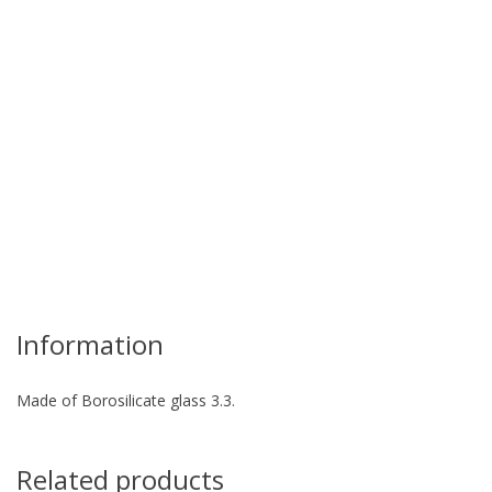
re
Information
Made of Borosilicate glass 3.3.
Related products