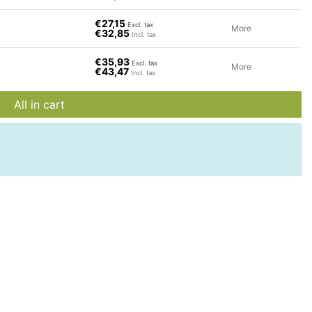
€27,15
Excl. tax
More
€32,85
Incl. tax
€35,93
Excl. tax
More
€43,47
Incl. tax
All in cart
d
rom
e