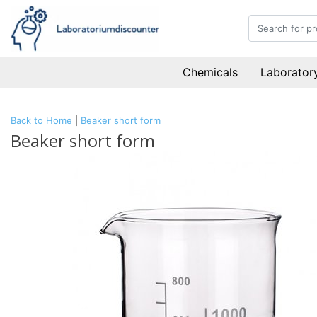
Chemicals
Laboratory
Back to Home
|
Beaker short form
Beaker short form