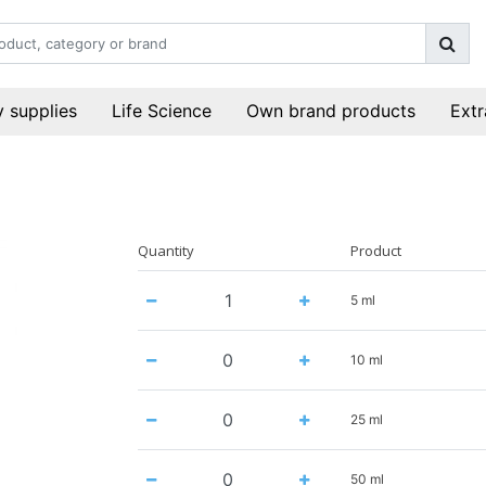
 supplies
Life Science
Own brand products
Extr
Quantity
Product
5 ml
10 ml
25 ml
50 ml