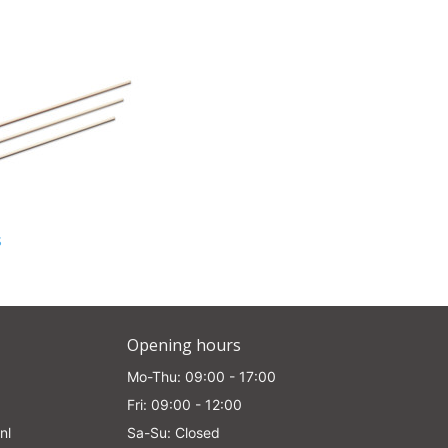
s
Opening hours
Mo-Thu: 09:00 - 17:00
Fri: 09:00 - 12:00
nl
Sa-Su: Closed