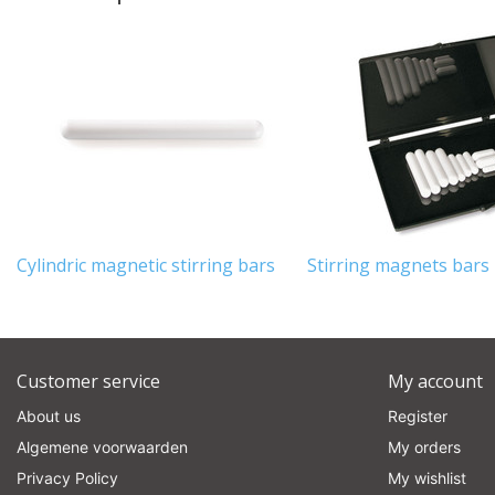
Cylindric magnetic stirring bars
Stirring magnets bars -
Customer service
My account
About us
Register
Algemene voorwaarden
My orders
Privacy Policy
My wishlist