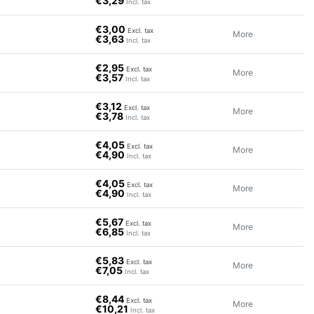
€3,29
Incl. tax
€3,00
Excl. tax
More
€3,63
Incl. tax
€2,95
Excl. tax
More
€3,57
Incl. tax
€3,12
Excl. tax
More
€3,78
Incl. tax
€4,05
Excl. tax
More
€4,90
Incl. tax
€4,05
Excl. tax
More
€4,90
Incl. tax
€5,67
Excl. tax
More
€6,85
Incl. tax
€5,83
Excl. tax
More
€7,05
Incl. tax
€8,44
Excl. tax
More
€10,21
Incl. tax