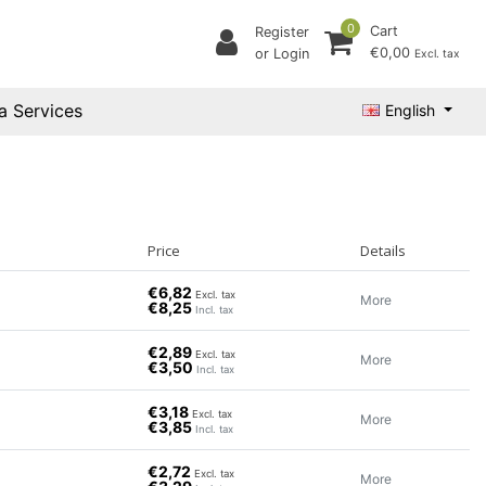
0
Cart
Register
€0,00
or Login
Excl. tax
a Services
English
Price
Details
€6,82
Excl. tax
More
€8,25
Incl. tax
€2,89
Excl. tax
More
€3,50
Incl. tax
€3,18
Excl. tax
More
€3,85
Incl. tax
€2,72
Excl. tax
More