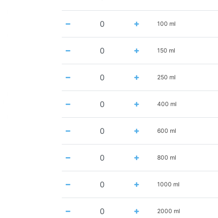
100 ml
150 ml
250 ml
400 ml
600 ml
800 ml
1000 ml
2000 ml