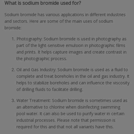
What is sodium bromide used for?
Sodium bromide has various applications in different industries
and sectors. Here are some of the main uses of sodium
bromide:
Photography: Sodium bromide is used in photography as
part of the light-sensitive emulsion in photographic films
and prints. It helps capture images and create contrast in
the photographic process.
Oil and Gas Industry: Sodium bromide is used as a fluid to
complete and treat boreholes in the oil and gas industry. It
helps to stabilize boreholes and can influence the viscosity
of drilling fluids to facilitate drilling.
Water Treatment: Sodium bromide is sometimes used as
an alternative to chlorine when disinfecting swimming
pool water. It can also be used to purify water in certain
industrial processes. Please note that permission is
required for this and that not all variants have this.