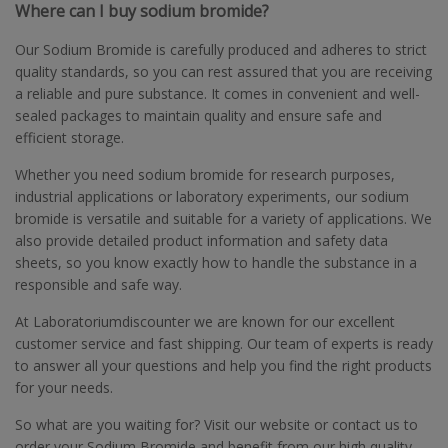
Where can I buy sodium bromide?
Our Sodium Bromide is carefully produced and adheres to strict
quality standards, so you can rest assured that you are receiving
a reliable and pure substance. It comes in convenient and well-
sealed packages to maintain quality and ensure safe and
efficient storage.
Whether you need sodium bromide for research purposes,
industrial applications or laboratory experiments, our sodium
bromide is versatile and suitable for a variety of applications. We
also provide detailed product information and safety data
sheets, so you know exactly how to handle the substance in a
responsible and safe way.
At Laboratoriumdiscounter we are known for our excellent
customer service and fast shipping. Our team of experts is ready
to answer all your questions and help you find the right products
for your needs.
So what are you waiting for? Visit our website or contact us to
order your Sodium Bromide and benefit from our high quality