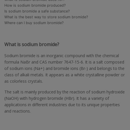
How is sodium bromide produced?
Is sodium bromide a safe substance?
What is the best way to store sodium bromide?
Where can I buy sodium bromide?
What is sodium bromide?
Sodium bromide is an inorganic compound with the chemical
formula NaBr and CAS number 7647-15-6. It is a salt composed
of sodium ions (Na+) and bromide ions (Br-) and belongs to the
class of alkali metals. It appears as a white crystalline powder or
as colorless crystals.
The salt is mainly produced by the reaction of sodium hydroxide
(NaOH) with hydrogen bromide (HBr). It has a variety of
applications in different industries due to its unique properties
and reactions.