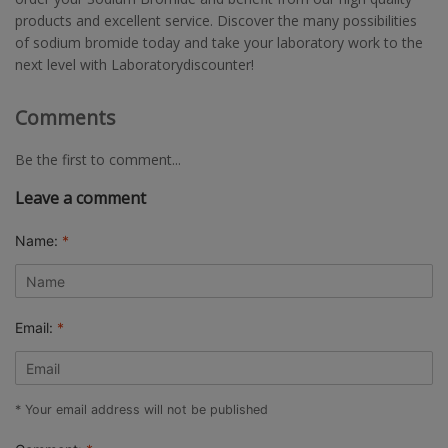
products and excellent service. Discover the many possibilities
of sodium bromide today and take your laboratory work to the
next level with Laboratorydiscounter!
Comments
Be the first to comment...
Leave a comment
Name:
*
Email:
*
* Your email address will not be published