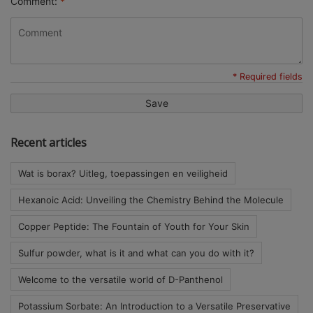
Comment:
*
* Required fields
Save
Recent articles
Wat is borax? Uitleg, toepassingen en veiligheid
Hexanoic Acid: Unveiling the Chemistry Behind the Molecule
Copper Peptide: The Fountain of Youth for Your Skin
Sulfur powder, what is it and what can you do with it?
Welcome to the versatile world of D-Panthenol
Potassium Sorbate: An Introduction to a Versatile Preservative