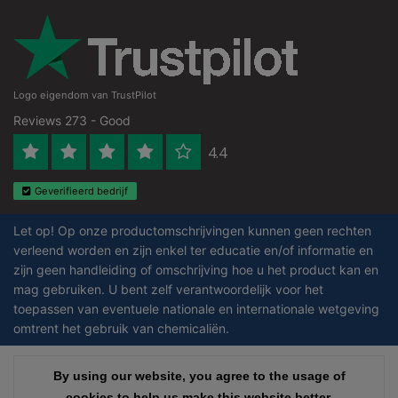
Logo eigendom van TrustPilot
Reviews 273 - Good
4.4
Geverifieerd bedrijf
Let op! Op onze productomschrijvingen kunnen geen rechten
verleend worden en zijn enkel ter educatie en/of informatie en
zijn geen handleiding of omschrijving hoe u het product kan en
mag gebruiken. U bent zelf verantwoordelijk voor het
toepassen van eventuele nationale en internationale wetgeving
omtrent het gebruik van chemicaliën.
Copyright © 2026 - Laboratorium DiscounterLaboratorium Discounter |
By using our website, you agree to the usage of
By using our website, you agree to the usage of
Affordable lab supplies - All rights reserved - Theme by
InStijl Media
|
All
cookies to help us make this website better.
cookies to help us make this website better.
prices are excluding taxes