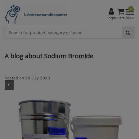
0
Menu
Login
Cart
A blog about Sodium Bromide
Posted on
28 July 2023
0