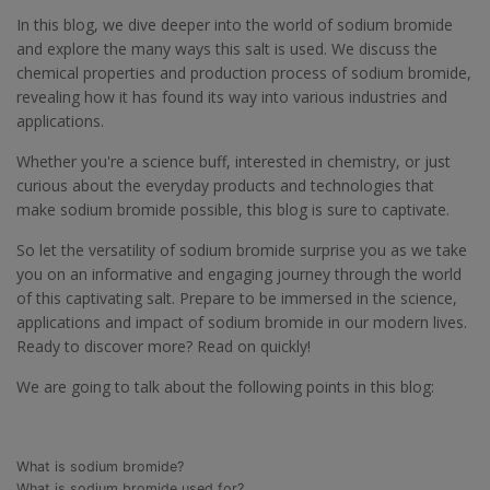
In this blog, we dive deeper into the world of sodium bromide
and explore the many ways this salt is used. We discuss the
chemical properties and production process of sodium bromide,
revealing how it has found its way into various industries and
applications.
Whether you're a science buff, interested in chemistry, or just
curious about the everyday products and technologies that
make sodium bromide possible, this blog is sure to captivate.
So let the versatility of sodium bromide surprise you as we take
you on an informative and engaging journey through the world
of this captivating salt. Prepare to be immersed in the science,
applications and impact of sodium bromide in our modern lives.
Ready to discover more? Read on quickly!
We are going to talk about the following points in this blog:
What is sodium bromide?
What is sodium bromide used for?