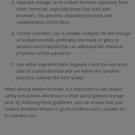
Separate storage: Store sodium bromide separately from
other chemicals, especially those that react with
bromides. This prevents unwanted reactions and
contamination of the fabric.
Correct container: Use a suitable container for the storage
of sodium bromide, preferably one made of glass or
another inert material that can withstand the chemical
properties of the substance.
Use within expiration date: Regularly check the expiration
date of sodium bromide and use within the specified
period to maintain the best quality.
When storing sodium bromide, it is important to take proper
safety precautions and ensure a clean and organized storage
area. By following these guidelines, you can ensure that your
Sodium Bromide remains in good condition and is suitable for
its intended use.