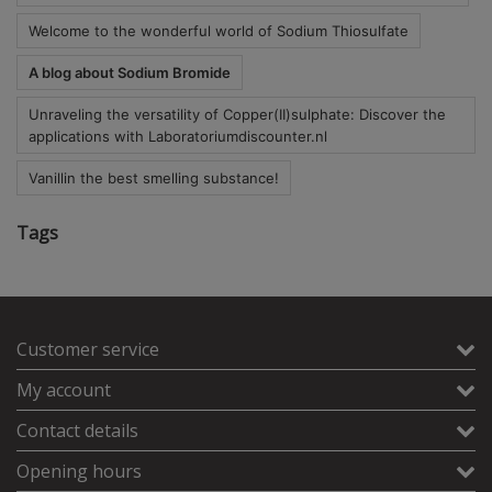
Welcome to the wonderful world of Sodium Thiosulfate
A blog about Sodium Bromide
Unraveling the versatility of Copper(II)sulphate: Discover the
applications with Laboratoriumdiscounter.nl
Vanillin the best smelling substance!
Tags
Customer service
My account
Contact details
Opening hours