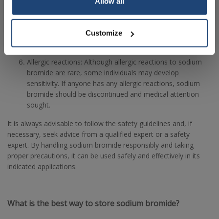
Allow all
Medical considerations: If sodium bromide is used in
medical applications, it should be supervised by medical
professionals who take into account the specific health
Customize
condition of the patient.
Allergic reactions: Although allergic reactions to sodium
bromide are rare, some individuals may develop
sensitivity. If anyone has any allergic reactions, sodium
bromide should be discontinued and medical attention
sought.
It is always advisable to follow the safety guidelines and, if
necessary, seek advice from a qualified expert or a safety
expert. By handling sodium bromide responsibly and taking
proper precautions, it can be used safely and effectively in its
indicated applications.
What is the best way to store sodium bromide?