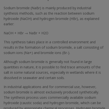
Sodium bromide (NaBr) is mainly produced by industrial
synthesis methods, such as the reaction between sodium
hydroxide (NaOH) and hydrogen bromide (HBr), as explained
earlier:
NaOH + HBr → NaBr + H2O
This synthesis takes place in a controlled environment and
results in the formation of sodium bromide, a salt consisting of
sodium ions (Na+) and bromide ions (Br-).
Although sodium bromide is generally not found in large
quantities in nature, it is possible to find trace amounts of the
salt in some natural sources, especially in wetlands where it is
dissolved in seawater and certain soils.
In industrial applications and for commercial use, however,
sodium bromide is almost exclusively produced synthetically.
The synthesis process uses commercially available sodium
hydroxide (caustic soda) and hydrogen bromide, which can be
produced by appropriate chemical processes. Hydrogen bromide