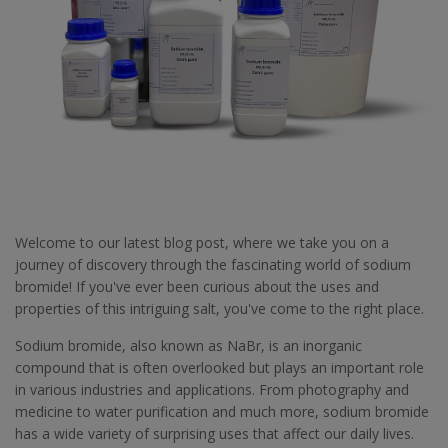
Welcome to our latest blog post, where we take you on a
journey of discovery through the fascinating world of sodium
bromide! If you've ever been curious about the uses and
properties of this intriguing salt, you've come to the right place.
Sodium bromide, also known as NaBr, is an inorganic
compound that is often overlooked but plays an important role
in various industries and applications. From photography and
medicine to water purification and much more, sodium bromide
has a wide variety of surprising uses that affect our daily lives.