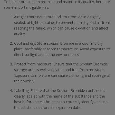
To best store sodium bromide and maintain its quality, here are
some important guidelines:
Airtight container: Store Sodium Bromide in a tightly
sealed, airtight container to prevent humidity and air from
reaching the fabric, which can cause oxidation and affect
quality.
Cool and dry: Store sodium bromide in a cool and dry
place, preferably at room temperature. Avoid exposure to
direct sunlight and damp environments.
Protect from moisture: Ensure that the Sodium Bromide
storage area is well ventilated and free from moisture.
Exposure to moisture can cause clumping and spoilage of
the powder.
Labelling: Ensure that the Sodium Bromide container is
clearly labeled with the name of the substance and the
best before date. This helps to correctly identify and use
the substance before its expiration date.