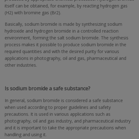
itself can be obtained, for example, by reacting hydrogen gas
(H2) with bromine gas (Br2).
Basically, sodium bromide is made by synthesizing sodium
hydroxide and hydrogen bromide in a controlled reaction
environment, forming the salt sodium bromide. The synthesis
process makes it possible to produce sodium bromide in the
required quantities and with the desired purity for various
applications in photography, oil and gas, pharmaceutical and
other industries.
Is sodium bromide a safe substance?
In general, sodium bromide is considered a safe substance
when used according to proper guidelines and safety
precautions. It is used in various applications such as
photography, oil and gas industry, and pharmaceutical industry
and it is important to take the appropriate precautions when
handling and using it.