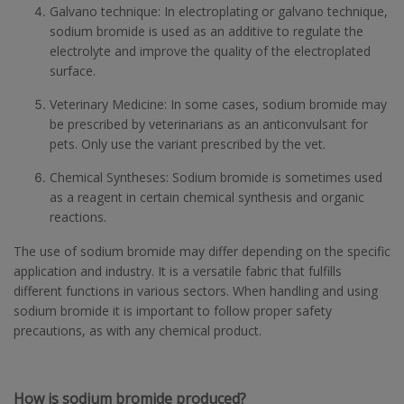
Galvano technique: In electroplating or galvano technique,
sodium bromide is used as an additive to regulate the
electrolyte and improve the quality of the electroplated
surface.
Veterinary Medicine: In some cases, sodium bromide may
be prescribed by veterinarians as an anticonvulsant for
pets. Only use the variant prescribed by the vet.
Chemical Syntheses: Sodium bromide is sometimes used
as a reagent in certain chemical synthesis and organic
reactions.
The use of sodium bromide may differ depending on the specific
application and industry. It is a versatile fabric that fulfills
different functions in various sectors. When handling and using
sodium bromide it is important to follow proper safety
precautions, as with any chemical product.
How is sodium bromide produced?