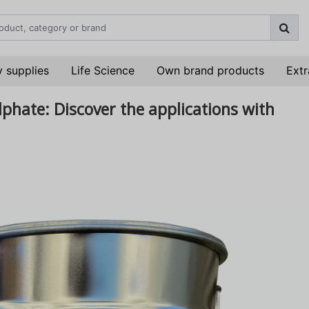
 supplies
Life Science
Own brand products
Extr
ulphate: Discover the applications with