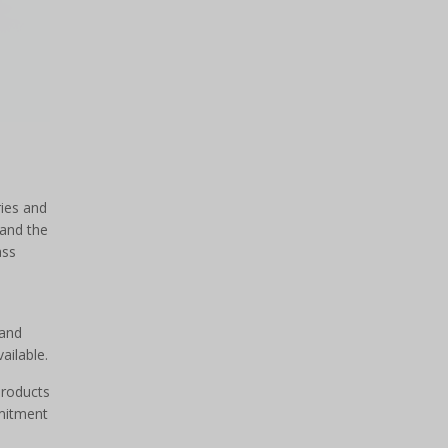
ries and
tand the
ass
 and
ailable.
products
mmitment