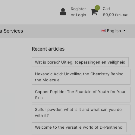
0
Cart
Register
€0,00
or Login
Excl. tax
a Services
English
Recent articles
Wat is borax? Uitleg, toepassingen en veiligheid
Hexanoic Acid: Unveiling the Chemistry Behind
the Molecule
Copper Peptide: The Fountain of Youth for Your
Skin
Sulfur powder, what is it and what can you do
with it?
Welcome to the versatile world of D-Panthenol