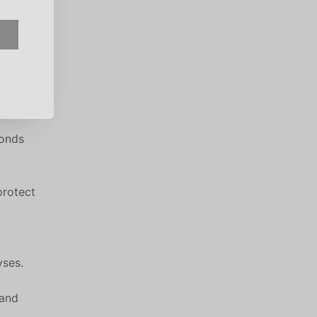
e
ponds
protect
yses.
 and