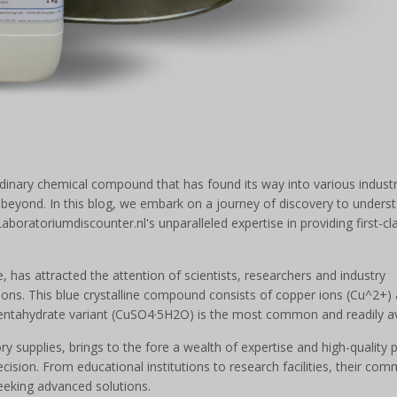
rdinary chemical compound that has found its way into various indust
nd beyond. In this blog, we embark on a journey of discovery to unders
 Laboratoriumdiscounter.nl's unparalleled expertise in providing first-cl
e, has attracted the attention of scientists, researchers and industry
tions. This blue crystalline compound consists of copper ions (Cu^2+)
e pentahydrate variant (CuSO4·5H2O) is the most common and readily av
y supplies, brings to the fore a wealth of expertise and high-quality 
ision. From educational institutions to research facilities, their co
eeking advanced solutions.