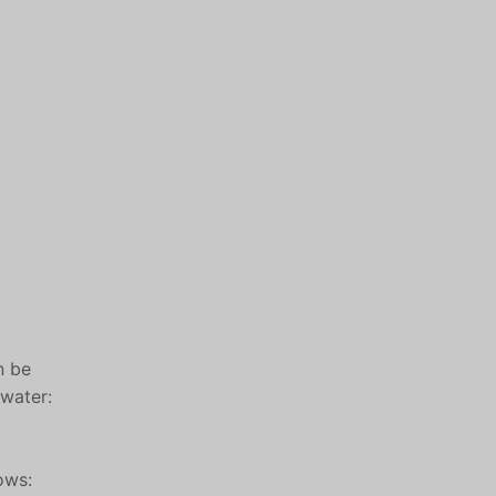
n be
 water:
ows: