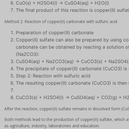
CuO(s) + H2SO4(l) → CuSO4(aq) + H2O(l)
The final product of this reaction is copper(II) sulf
Method 2: Reaction of copper(II) carbonate with sulfuric acid
Preparation of copper(II) carbonate
Copper(II) sulfate can also be prepared by using co
carbonate can be obtained by reacting a solution 
(Na2CO3):
CuSO4(aq) + Na2CO3(aq) → CuCO3(s) + Na2SO4(
The precipitate of copper(II) carbonate (CuCO3) is
Step 2: Reaction with sulfuric acid
The resulting copper(II) carbonate (CuCO3) is then 
CuCO3(s) + H2SO4(l) → CuSO4(aq) + CO2(g) + H2
After the reaction, copper(II) sulfate remains in dissolved form (Cu
Both methods lead to the production of copper(II) sulfate, which af
as agriculture, industry, laboratories and education.