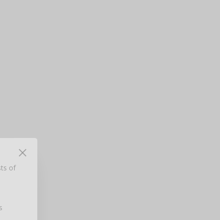
ts of
d
rom
s