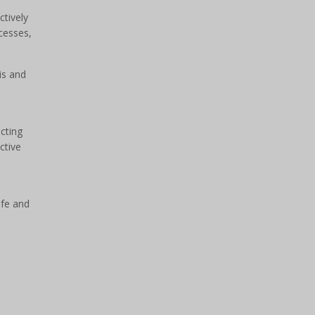
ctively
ocesses,
is and
cting
ctive
afe and