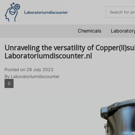
Chemicals
Laboratory
Unraveling the versatility of Copper(II)s
Laboratoriumdiscounter.nl
Posted on
28 July 2023
By Laboratoriumdiscounter
0