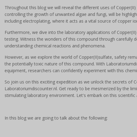
Throughout this blog we will reveal the different uses of Copper(II) s
controlling the growth of unwanted algae and fungi, will be highlight
including electroplating, where it acts as a vital source of copper i
Furthermore, we dive into the laboratory applications of Copper(II) 
testing. Witness the wonders of this compound through carefully 
understanding chemical reactions and phenomena.
However, as we explore the world of Copper(II)sulfate, safety rem
the potentially toxic nature of this compound. With Laboratoriumdis
equipment, researchers can confidently experiment with this chemi
So join us on this exciting expedition as we unlock the secrets of 
Laboratoriumdiscounter.nl. Get ready to be mesmerized by the limi
stimulating laboratory environment. Let's embark on this scientific
In this blog we are going to talk about the following: