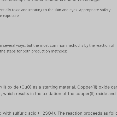
entially toxic and irritating to the skin and eyes. Appropriate safety
e exposure.
 in several ways, but the most common method is by the reaction of
re the steps for both production methods:
(II) oxide (CuO) as a starting material. Copper(II) oxide ca
 which results in the oxidation of the copper(II) oxide and
d with sulfuric acid (H2SO4). The reaction proceeds as foll