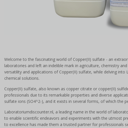
Welcome to the fascinating world of Copper(II) sulfate - an extrao
laboratories and left an indelible mark in agriculture, chemistry a
versatility and applications of Copper(II) sulfate, while delving into
chemical solutions.
Copper(II) sulfate, also known as copper citrate or copper(II) sulfid
professionals due to its remarkable properties and diverse applica
sulfate ions (SO4^2-), and it exists in several forms, of which th
Laboratoriumdiscounter.nl, a leading name in the world of laborator
to enable scientific endeavors and experiments with the utmost prec
to excellence has made them a trusted partner for professionals s