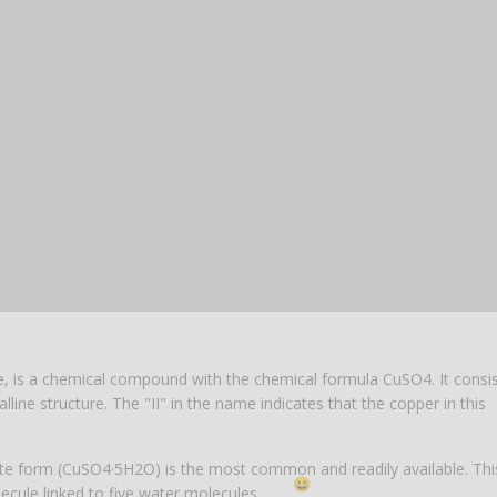
5% off for your next order
ide, is a chemical compound with the chemical formula CuSO4. It consis
line structure. The "II" in the name indicates that the copper in this
Sign up for our newsletter to stay informed about our new products, an
ceive a 10% discount on your next purchase for all chemical products f
rate form (CuSO4·5H2O) is the most common and readily available. Thi
our own brand 😀
ecule linked to five water molecules.