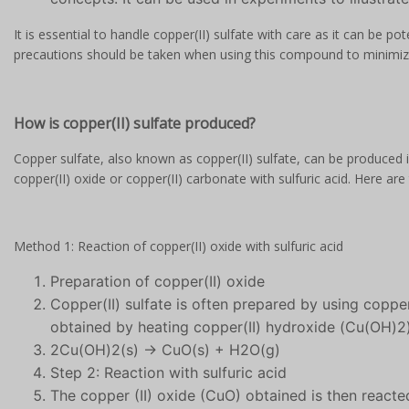
It is essential to handle copper(II) sulfate with care as it can be pot
precautions should be taken when using this compound to minimiz
How is copper(II) sulfate produced?
Copper sulfate, also known as copper(II) sulfate, can be produced
copper(II) oxide or copper(II) carbonate with sulfuric acid. Here a
Method 1: Reaction of copper(II) oxide with sulfuric acid
Preparation of copper(II) oxide
Copper(II) sulfate is often prepared by using copper
obtained by heating copper(II) hydroxide (Cu(OH)2),
2Cu(OH)2(s) → CuO(s) + H2O(g)
Step 2: Reaction with sulfuric acid
The copper (II) oxide (CuO) obtained is then reacte