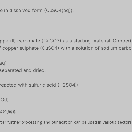
ate in dissolved form (CuSO4(aq)).
pper(II) carbonate (CuCO3) as a starting material. Copper(I
of copper sulphate (CuSO4) with a solution of sodium carb
aq)
 separated and dried.
reacted with sulfuric acid (H2SO4):
O(l)
SO4(aq)).
ter further processing and purification can be used in various sectors