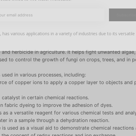
Subscrib
 has various applications in a variety of industries due to its versatile
Your discount applies to orders above €50,00
e and herbicide in agriculture. It helps fight unwanted algae,
used to control the growth of fungi on crops, trees, and in 
is used in various processes, including:
urce of copper ions to apply a copper layer to objects and 
 catalyst in certain chemical reactions.
 in fabric dyeing to improve the adhesion of dyes.
s as a versatile reagent for various chemical tests and anal
ater in a sample through a dehydration reaction.
te is used as a visual aid to demonstrate chemical reactions
te the concept of redox reactions and ion exchange.