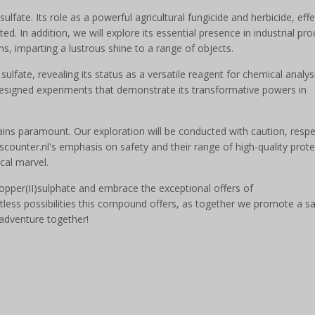
ulfate. Its role as a powerful agricultural fungicide and herbicide, effe
ed. In addition, we will explore its essential presence in industrial pr
ons, imparting a lustrous shine to a range of objects.
sulfate, revealing its status as a versatile reagent for chemical analys
designed experiments that demonstrate its transformative powers in
ains paramount. Our exploration will be conducted with caution, respe
counter.nl's emphasis on safety and their range of high-quality prote
cal marvel.
Copper(II)sulphate and embrace the exceptional offers of
tless possibilities this compound offers, as together we promote a s
 adventure together!