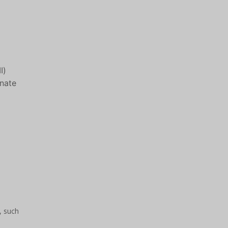
I)
onate
, such