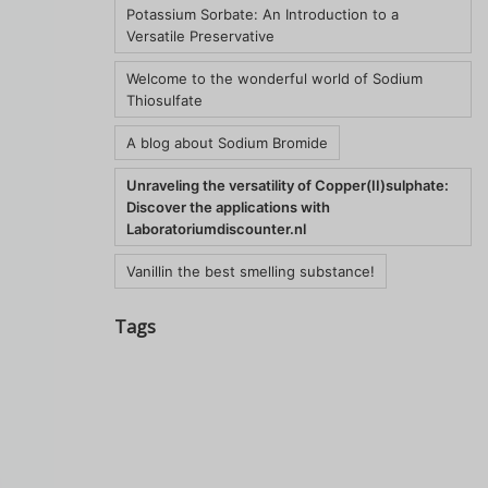
Potassium Sorbate: An Introduction to a
Versatile Preservative
Welcome to the wonderful world of Sodium
Thiosulfate
A blog about Sodium Bromide
Unraveling the versatility of Copper(II)sulphate:
Discover the applications with
Laboratoriumdiscounter.nl
Vanillin the best smelling substance!
Tags