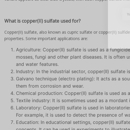
What is copper(II) sulfate used for?
Copper(II) sulfate, also known as cupric sulfate or copper(II) sulfide,
properties. Some important applications are:
Agriculture: Copper(II) sulfate is used as a fungicid
mosses, fungi and other plant diseases. It is often 
and water features.
Industry: In the industrial sector, copper(II) sulfate 
Galvano technique (electro plating): It acts as a so
them from corrosion and wear.
Chemical production: Copper(II) sulfate is used as a
Textile industry: It is sometimes used as a mordant
Laboratory: Copper(II) sulfate is used in laboratorie
For example, it is used to detect the presence of w
Education: In educational settings, copper(II) sulfa
concepts. It can be used in experiments to illustra