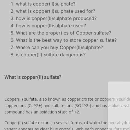
what is copper(II)sulphate?
what is copper(II)sulphate used for?
how is copper(II)sulphate produced?
how is copper(II)sulphate used?
What are the properties of Copper sulfate?
What is the best way to store copper sulfate?
Where can you buy Copper(II)sulphate?
is copper(II) sulfate dangerous?
What is copper(II) sulfate?
Copper(II) sulfate, also known as copper citrate or copper(II) sulf
copper ions (Cu^2+) and sulfate ions (SO4^2-) and has a blue crystal
compound has an oxidation state of +2.
re
Copper(II) sulfate occurs in several forms, of which the pentahyd
variant appears as clear blue crystals, with each copper sulfate mol